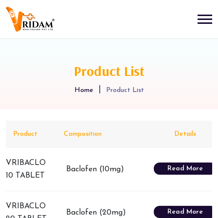
Product List
Home
Product List
Product
Composition
Details
VRIBACLO
Read More
Baclofen (10mg)
10 TABLET
VRIBACLO
Read More
Baclofen (20mg)