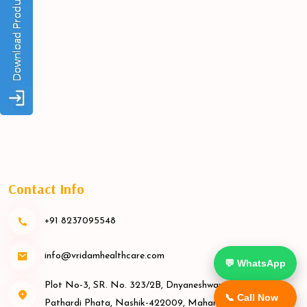
Contact Info
+91 8237095548
info@vridamhealthcare.com
💬 WhatsApp
Plot No-3, SR. No. 323/2B, Dnyaneshwar Nagar Rd,
📞 Call Now
Pathardi Phata, Nashik-422009, Maharashtra