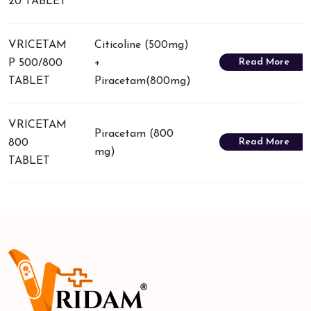
20 TABLET
VRICETAM
Citicoline (500mg)
Read More
P 500/800
+
TABLET
Piracetam(800mg)
VRICETAM
Piracetam (800
Read More
800
mg)
TABLET