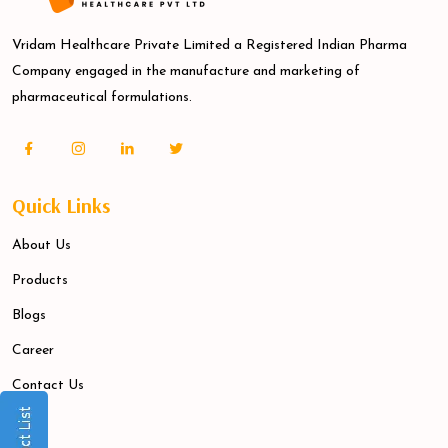
Vridam Healthcare Private Limited a Registered Indian Pharma
Company engaged in the manufacture and marketing of
pharmaceutical formulations.
Quick Links
About Us
Products
Blogs
Career
Contact Us