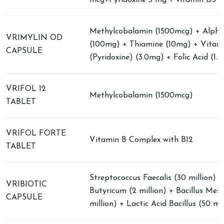
mcg+Pyridoxine 3 mg + vitamin D3 1
Methylcobalamin (1500mcg) + Alpha 
VRIMYLIN OD
(100mg) + Thiamine (10mg) + Vitam
CAPSULE
(Pyridoxine) (3.0mg) + Folic Acid (1.
VRIFOL 12
Methylcobalamin (1500mcg)
TABLET
VRIFOL FORTE
Vitamin B Complex with B12
TABLET
Streptococcus Faecalis (30 million) +
VRIBIOTIC
Butyricum (2 million) + Bacillus Mese
CAPSULE
million) + Lactic Acid Bacillus (50 mil