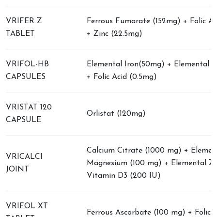
VRIFER Z
Ferrous Fumarate (152mg) + Folic A
TABLET
+ Zinc (22.5mg)
VRIFOL-HB
Elemental Iron(50mg) + Elemental Z
CAPSULES
+ Folic Acid (0.5mg)
VRISTAT 120
Orlistat (120mg)
CAPSULE
Calcium Citrate (1000 mg) + Elemen
VRICALCI
Magnesium (100 mg) + Elemental Zi
JOINT
Vitamin D3 (200 IU)
VRIFOL XT
Ferrous Ascorbate (100 mg) + Folic A