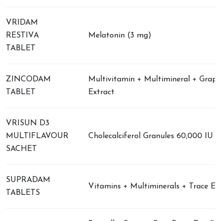
VRIDAM
RESTIVA
Melatonin (3 mg)
TABLET
ZINCODAM
Multivitamin + Multimineral + Grap
TABLET
Extract
VRISUN D3
MULTIFLAVOUR
Cholecalciferol Granules 60,000 IU
SACHET
SUPRADAM
Vitamins + Multiminerals + Trace El
TABLETS