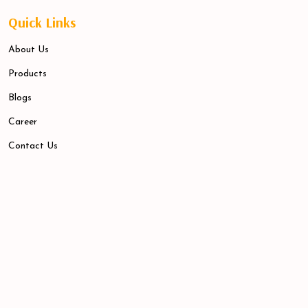
Quick Links
About Us
Products
Blogs
Career
Contact Us