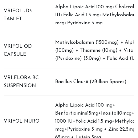
Alpha Lipoic Acid 100 mg+Cholecalci
VRIFOL -D3
IU+Folic Acid 1.5 mg+Methylcobalam
TABLET
mcg+Pyridoxine 3 mg
Methylcobalamin (1500mcg) + Alpha 
VRIFOL OD
(100mg) + Thiamine (10mg) + Vitam
CAPSULE
(Pyridoxine) (3.0mg) + Folic Acid (1.
VRI-FLORA BC
Bacillus Clausii (2Billion Spores)
SUSPENSION
Alpha Lipoic Acid 100 mg+
Benfortiamine15mg+Inositol10mcg+Ch
VRIFOL NURO
1000 IU+Folic Acid 1.5 mg+Methylco
mcg+Pyridoxine 3 mg + Zinc 22.5mg
65mcg + Lutein 5mg