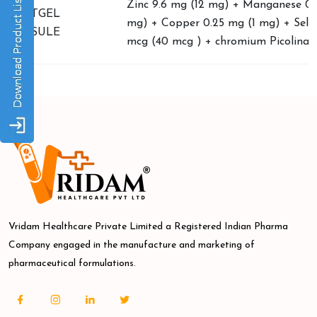
Zinc 9.6 mg (12 mg) + Manganese 0.
SOFTGEL
mg) + Copper 0.25 mg (1 mg) + Sele
CAPSULE
mcg (40 mcg ) + chromium Picolinat
Vridam Healthcare Private Limited a Registered Indian Pharma
Company engaged in the manufacture and marketing of
pharmaceutical formulations.