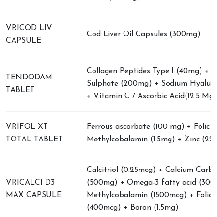
VRICOD LIV
Cod Liver Oil Capsules (300mg)
CAPSULE
Collagen Peptides Type I (40mg) + C
TENDODAM
Sulphate (200mg) + Sodium Hyalur
TABLET
+ Vitamin C / Ascorbic Acid(12.5 Mg)
VRIFOL XT
Ferrous ascorbate (100 mg) + Folic ac
TOTAL TABLET
Methylcobalamin (1.5mg) + Zinc (22
Calcitriol (0.25mcg) + Calcium Carb
VRICALCI D3
(500mg) + Omega-3 fatty acid (300
MAX CAPSULE
Methylcobalamin (1500mcg) + Folic 
(400mcg) + Boron (1.5mg)