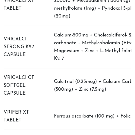
VRICALCI XT
2000IU + Mecobalamin (1500mcg) +
TABLET
methylfolate (1mg) + Pyridoxal 5-ph
(20mg)
Calcium-500mg + Cholecalciferol- 2
VRICALCI
carbonate + Methylcobalamin (Vitam
STRONG K27
Magnesium + Zinc + L-Methyl folate
CAPSULE
K2-7
VRICALCI CT
Calcitriol (0.25mcg) + Calcium Carb
SOFTGEL
(500mg) + Zinc (7.5mg)
CAPSULE
VRIFER XT
Ferrous ascorbate (100 mg) + Folic a
TABLET