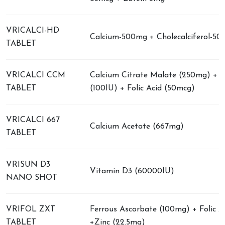
VRICALCI-HD
Calcium-500mg + Cholecalciferol-50
TABLET
VRICALCI CCM
Calcium Citrate Malate (250mg) + 
TABLET
(100IU) + Folic Acid (50mcg)
VRICALCI 667
Calcium Acetate (667mg)
TABLET
VRISUN D3
Vitamin D3 (60000IU)
NANO SHOT
VRIFOL ZXT
Ferrous Ascorbate (100mg) + Folic A
TABLET
+Zinc (22.5mg)