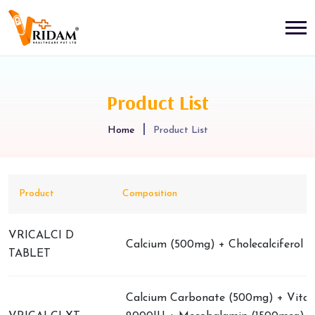
Product List
Home
Product List
Product
Composition
VRICALCI D
Calcium (500mg) + Cholecalciferol (
TABLET
Calcium Carbonate (500mg) + Vita