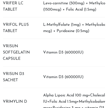
VRIFER LC
Levo-carnitine (500mg) + Methylco
TABLET
(1500mcg) + Folic Acid (1.5mg)
VRIFOL PLUS
L-Methylfolate (1mg) + Methylcobal
TABLET
mcg) + Pyridoxine (0.5mg)
VRISUN
SOFTGELATIN
Vitamin D3 (60000IU)
CAPSULE
VRISUN D3
Vitamin D3 (60000IU)
SACHET
Alpha Lipoic Acid 100 mg+Cholecalci
VRIMYLIN D
IU+Folic Acid 1.5mg+Methylcobalami