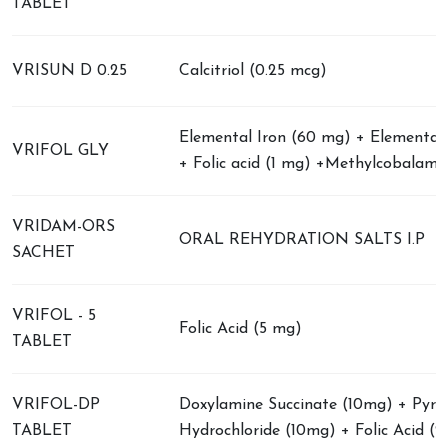
TABLET
VRISUN D 0.25
Calcitriol (0.25 mcg)
Elemental Iron (60 mg) + Elemental 
VRIFOL GLY
+ Folic acid (1 mg) +Methylcobalami
VRIDAM-ORS
ORAL REHYDRATION SALTS I.P
SACHET
VRIFOL - 5
Folic Acid (5 mg)
TABLET
VRIFOL-DP
Doxylamine Succinate (10mg) + Pyrid
TABLET
Hydrochloride (10mg) + Folic Acid (2