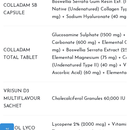
Boswellia Serrata Gum Resin Ext. (1
COLLADAM SB
Native (Undenatured) Collagen Type 
CAPSULE
mg) + Sodium Hyaluronate (40 mg)
Glucosamine Sulphate (1500 mg) + 
Carbonate (600 mg) + Elemental Ca
COLLADAM
mg) + Boswellia Serrata Extract (25
TOTAL TABLET
Elemental Magnesium (75 mg) + Col
(Undenatured Type II) (40 mg) + Vi
Ascorbic Acid) (60 mg) + Elemental 
VRISUN D3
MULTIFLAVOUR
Cholecalciferol Granules 60,000 IU
SACHET
Lycopene 2% (2000 mcg) + Vitamin 
VRIFOL LYCO