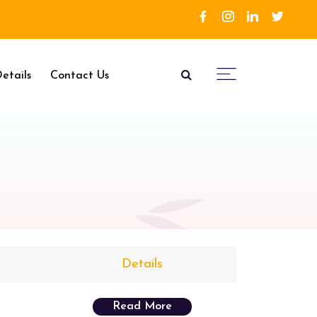
etails
Contact Us
Details
Read More