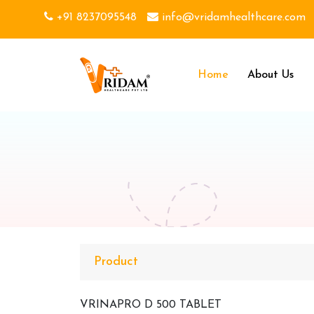
+91 8237095548
info@vridamhealthcare.com
Home
About Us
Product
VRINAPRO D 500 TABLET