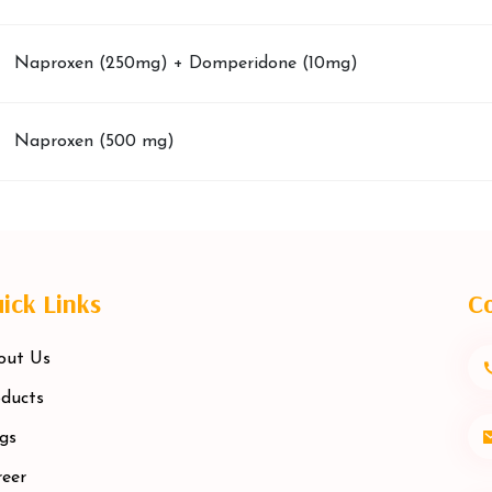
Naproxen (250mg) + Domperidone (10mg)
Naproxen (500 mg)
ick Links
Co
out Us
ducts
gs
eer