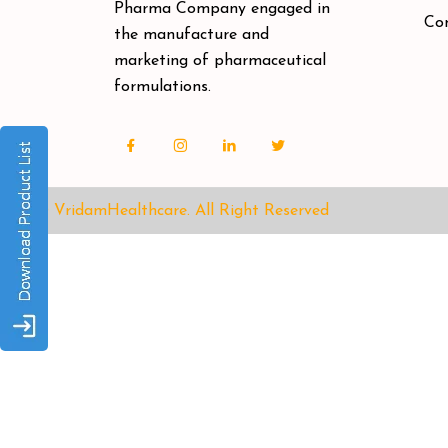
Pharma Company engaged in
Co
the manufacture and
marketing of pharmaceutical
formulations.
© VridamHealthcare.
All Right Reserved