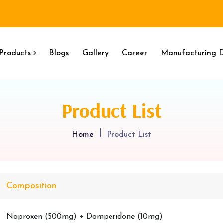
Products
Blogs
Gallery
Career
Manufacturing D
Product List
Home
Product List
Composition
Naproxen (500mg) + Domperidone (10mg)