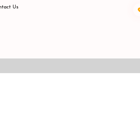
ntact Us