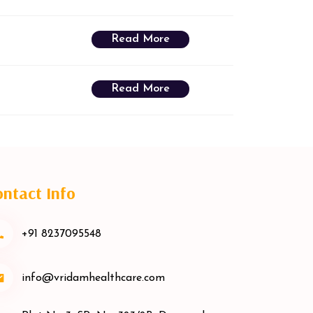
Read More
Read More
ntact Info
+91 8237095548
info@vridamhealthcare.com