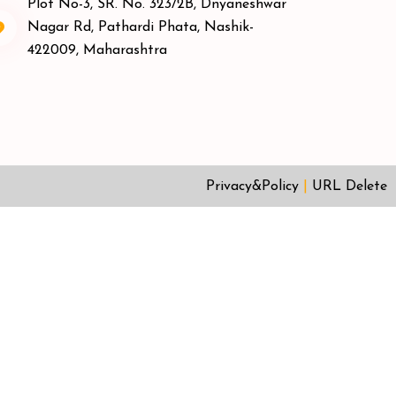
Plot No-3, SR. No. 323/2B, Dnyaneshwar
Nagar Rd, Pathardi Phata, Nashik-
422009, Maharashtra
Privacy&Policy
|
URL Delete