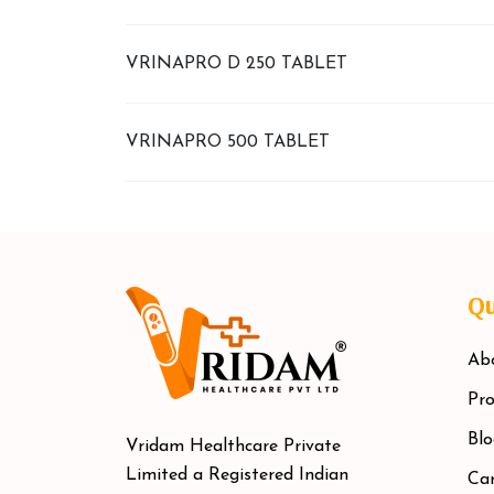
VRINAPRO D 250 TABLET
VRINAPRO 500 TABLET
Qu
Ab
Pro
Blo
Vridam Healthcare Private
Limited a Registered Indian
Car