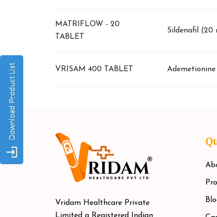
MATRIFLOW - 20
Sildenafil (20
TABLET
VRISAM 400 TABLET
Ademetionine
Qu
Ab
Pro
Blo
Vridam Healthcare Private
Limited a Registered Indian