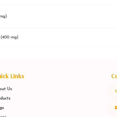
 mg)
 (400 mg)
ick Links
Co
out Us
ducts
gs