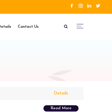
etails
Contact Us
Details
Read More