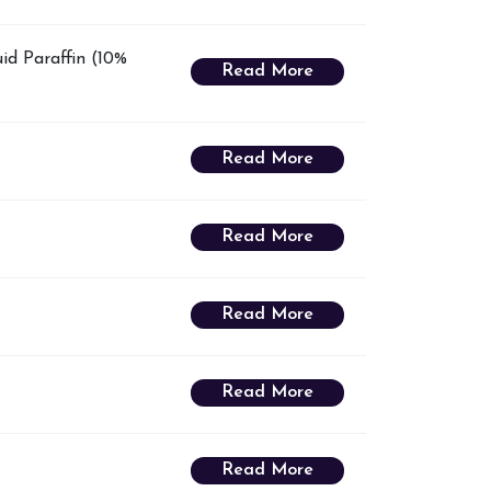
id Paraffin (10%
Read More
Read More
Read More
Read More
Read More
Read More