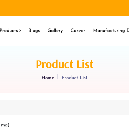
Products
Blogs
Gallery
Career
Manufacturing D
Product List
Home
Product List
0 mg)