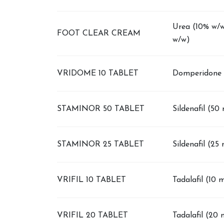
Urea (10% w/w
FOOT CLEAR CREAM
w/w)
VRIDOME 10 TABLET
Domperidone 
STAMINOR 50 TABLET
Sildenafil (50
STAMINOR 25 TABLET
Sildenafil (25
VRIFIL 10 TABLET
Tadalafil (10 
VRIFIL 20 TABLET
Tadalafil (20