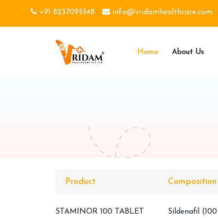
+91 8237095548
info@vridamhealthcare.com
Home
About Us
Product
Composition
STAMINOR 100 TABLET
Sildenafil (10