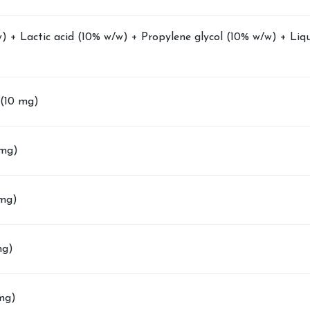
) + Lactic acid (10% w/w) + Propylene glycol (10% w/w) + Liqu
(10 mg)
 mg)
 mg)
mg)
 mg)