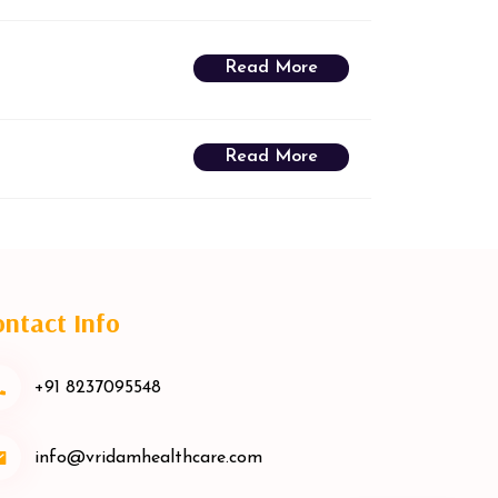
Read More
Read More
ntact Info
+91 8237095548
info@vridamhealthcare.com