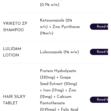
(0.7% w/w)
Ketoconazole (2%
VRIKETO ZP
Read Mo
w/v) + Zinc Pyrithione
SHAMPOO
(1%w/v)
LULIDAM
Read Mo
Luliconazole (1% w/w)
LOTION
Protein Hydrolysate
(330mg) + Grape
Seed Extract (50mg)
+ Iron (17mg) + Zinc
HAIR SILKY
(12mg) + Calcium
Read Mo
TABLET
Pantothenate
(0.95mg) + Folic Acid