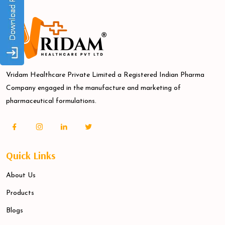
Vridam Healthcare Private Limited a Registered Indian Pharma
Company engaged in the manufacture and marketing of
pharmaceutical formulations.
Quick Links
About Us
Products
Blogs