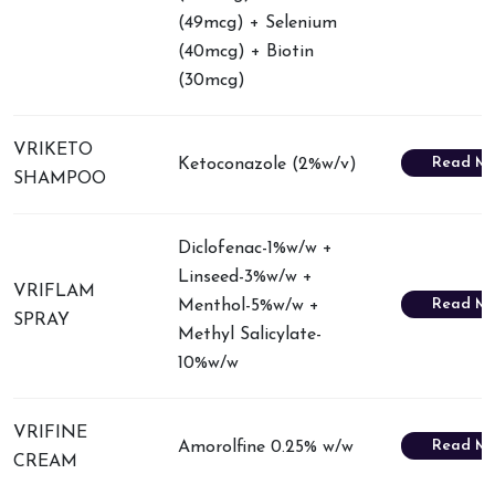
(49mcg) + Selenium
(40mcg) + Biotin
(30mcg)
VRIKETO
Read Mo
Ketoconazole (2%w/v)
SHAMPOO
Diclofenac-1%w/w +
Linseed-3%w/w +
VRIFLAM
Read Mo
Menthol-5%w/w +
SPRAY
Methyl Salicylate-
10%w/w
VRIFINE
Read Mo
Amorolfine 0.25% w/w
CREAM