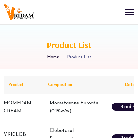
Product List
Home
Product List
Product
Composition
Detail
MOMEDAM
Mometasone Furoate
Read Mo
CREAM
(0.1%w/w)
Clobetasol
VRICLOB