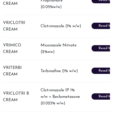
Read Mo
Proprionate
CREAM
(0.05%w/w)
VRICLOTRI
Read Mo
Clotrimazole (1% w/w)
CREAM
VRIMICO
Miconazole Nitrate
Read Mo
CREAM
(2%ww)
VRITERBI
Read Mo
Terbinafine (1% w/w)
CREAM
Clotrimazole IP 1%
VRICLOTRI B
Read Mo
w/w + Beclometasone
CREAM
(0.025% w/w)