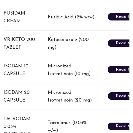
FUSIDAM
Read Mo
Fusidic Acid (2% w/w)
CREAM
VRIKETO 200
Ketoconazole (200
Read Mo
TABLET
mg)
ISODAM 10
Micronized
Read Mo
CAPSULE
Isotretinoin (10 mg)
ISODAM 20
Micronized
Read Mo
CAPSULE
Isotretinoin (20 mg)
TACRODAM
Tacrolimus (0.03%
Read Mo
0.03%
w/w)