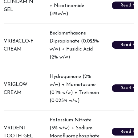
CLINDAM N
Read Mo
+ Nicotinamide
GEL
(4%w/w)
Beclomethasone
VRIBACLO-F
Dipropionate (0.025%
Read Mo
CREAM
w/w) + Fusidic Acid
(2% w/w)
Hydroquinone (2%
VRIGLOW
w/w) + Mometasone
Read Mo
CREAM
(0.1% w/w) + Tretinoin
(0.025% w/w)
Potassium Nitrate
VRIDENT
(5% w/w) + Sodium
Read Mo
TOOTH GEL
Monofluorophosphate