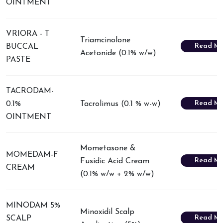
OINTMENT
VRIORA - T
Triamcinolone
Read Mo
BUCCAL
Acetonide (0.1% w/w)
PASTE
TACRODAM-
Read Mo
0.1%
Tacrolimus (0.1 % w-w)
OINTMENT
Mometasone &
MOMEDAM-F
Read Mo
Fusidic Acid Cream
CREAM
(0.1% w/w + 2% w/w)
MINODAM 5%
Minoxidil Scalp
Read Mo
SCALP