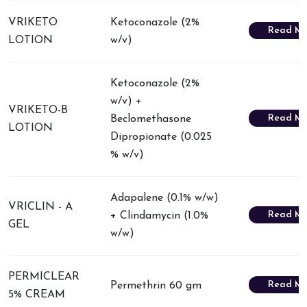
VRIKETO
Ketoconazole (2%
Read Mo
LOTION
w/v)
Ketoconazole (2%
w/v) +
VRIKETO-B
Read Mo
Beclomethasone
LOTION
Dipropionate (0.025
% w/v)
Adapalene (0.1% w/w)
VRICLIN - A
Read Mo
+ Clindamycin (1.0%
GEL
w/w)
PERMICLEAR
Read Mo
Permethrin 60 gm
5% CREAM