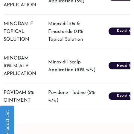
Application (5%)
APPLICATION
MINODAM F
Minoxidil 5% &
Read Mo
TOPICAL
Finasteride 0.1%
SOLUTION
Topical Solution
MINODAM
Minoxidil Scalp
Read Mo
10% SCALP
Application (10% w/v)
APPLICATION
POVIDAM 5%
Povidone - Iodine (5%
Read Mo
OINTMENT
w/w)