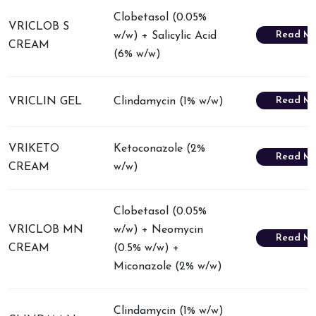
Clobetasol (0.05%
VRICLOB S
Read Mo
w/w) + Salicylic Acid
CREAM
(6% w/w)
Read Mo
VRICLIN GEL
Clindamycin (1% w/w)
VRIKETO
Ketoconazole (2%
Read Mo
CREAM
w/w)
Clobetasol (0.05%
VRICLOB MN
w/w) + Neomycin
Read Mo
CREAM
(0.5% w/w) +
Miconazole (2% w/w)
Clindamycin (1% w/w)