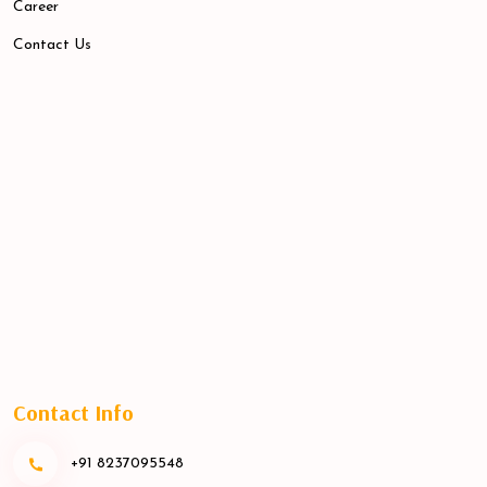
Career
Contact Us
Contact Info
+91 8237095548