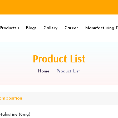
Products
Blogs
Gallery
Career
Manufacturing D
Product List
Home
Product List
omposition
tahistine (8mg)