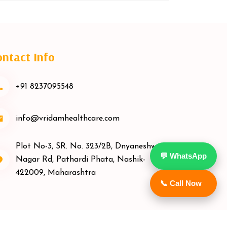
ntact Info
+91 8237095548
info@vridamhealthcare.com
Plot No-3, SR. No. 323/2B, Dnyaneshwar
💬 WhatsApp
Nagar Rd, Pathardi Phata, Nashik-
422009, Maharashtra
📞 Call Now