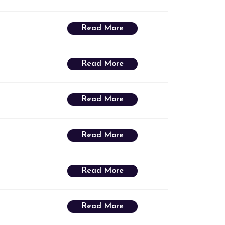
Read More
Read More
Read More
Read More
Read More
Read More