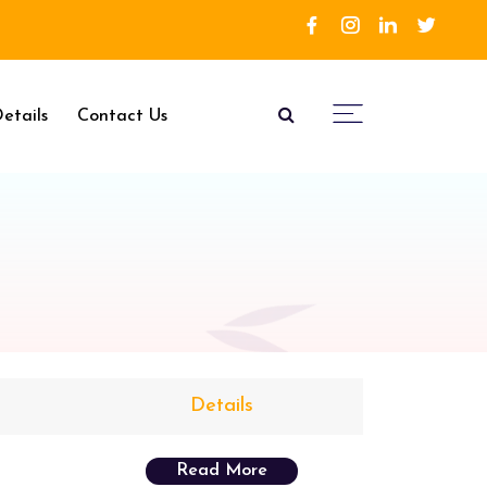
etails
Contact Us
Details
Read More