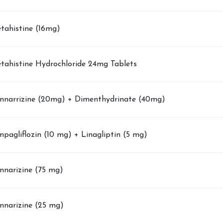
tahistine (16mg)
tahistine Hydrochloride 24mg Tablets
nnarrizine (20mg) + Dimenthydrinate (40mg)
pagliflozin (10 mg) + Linagliptin (5 mg)
nnarizine (75 mg)
nnarizine (25 mg)