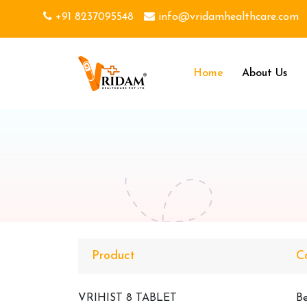
+91 8237095548
info@vridamhealthcare.com
Home
About Us
Product
C
VRIHIST 8 TABLET
Be