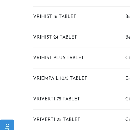
VRIHIST 16 TABLET
Be
VRIHIST 24 TABLET
Be
VRIHIST PLUS TABLET
Ci
VRIEMPA L 10/5 TABLET
Em
VRIVERTI 75 TABLET
Ci
VRIVERTI 25 TABLET
Ci