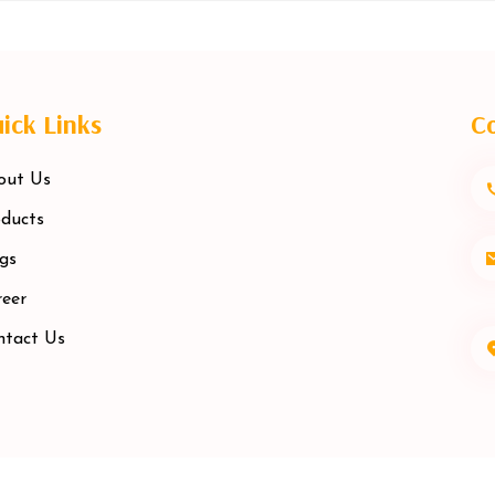
ick Links
Co
out Us
ducts
gs
eer
ntact Us