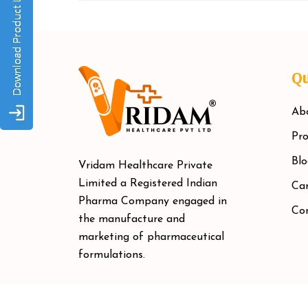
Qu
Ab
Pro
Blo
Vridam Healthcare Private
Limited a Registered Indian
Car
Pharma Company engaged in
Co
the manufacture and
marketing of pharmaceutical
formulations.