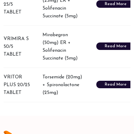
(25mg) ER +
Read More
25/5
Solifenacin
TABLET
Succinate (5mg)
Mirabegron
VRIMIRA S
(50mg) ER +
Read More
50/5
Solifenacin
TABLET
Succinate (5mg)
VRITOR
Torsemide (20mg)
Read More
PLUS 20/25
+ Spironolactone
TABLET
(25mg)