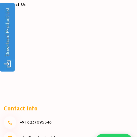
Contact Us
Contact Info
+91 8237095548