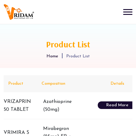
Product List
Home
Product List
Product
Composition
Details
VRIZAPRIN
Azathioprine
Read More
50 TABLET
(50mg)
Mirabegron
VRIMIRA S