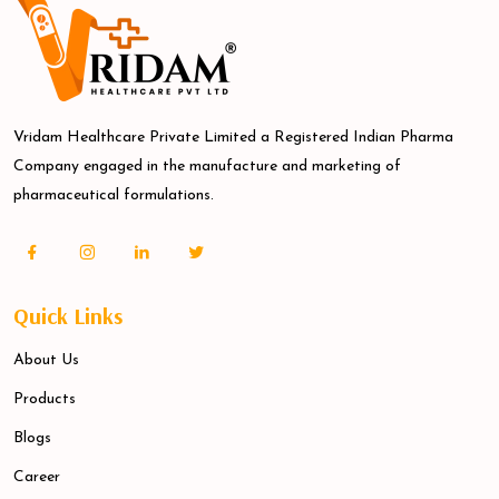
Vridam Healthcare Private Limited a Registered Indian Pharma
Company engaged in the manufacture and marketing of
pharmaceutical formulations.
Quick Links
About Us
Products
Blogs
Career