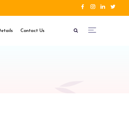
etails
Contact Us