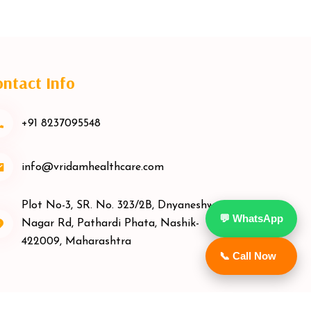
ntact Info
+91 8237095548
info@vridamhealthcare.com
Plot No-3, SR. No. 323/2B, Dnyaneshwar
💬 WhatsApp
Nagar Rd, Pathardi Phata, Nashik-
422009, Maharashtra
📞 Call Now