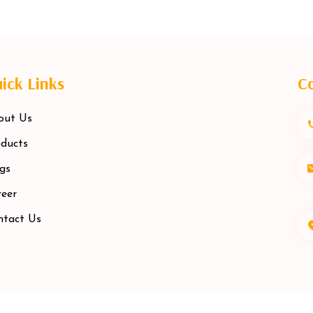
ick Links
Co
out Us
ducts
gs
eer
ntact Us