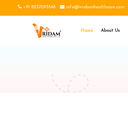
+91 8237095548
info@vridamhealthcare.com
Home
About Us