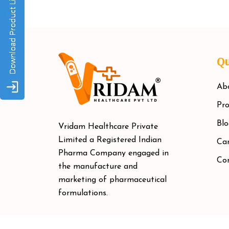
Qu
Ab
Pro
Blo
Vridam Healthcare Private
Limited a Registered Indian
Car
Pharma Company engaged in
Co
the manufacture and
marketing of pharmaceutical
formulations.