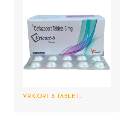
VRICORT 6 TABLET...