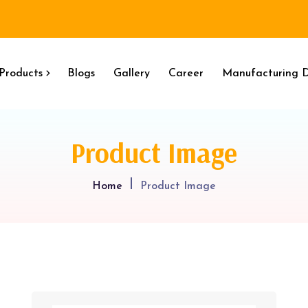
Products
Blogs
Gallery
Career
Manufacturing D
Product Image
Home
Product Image