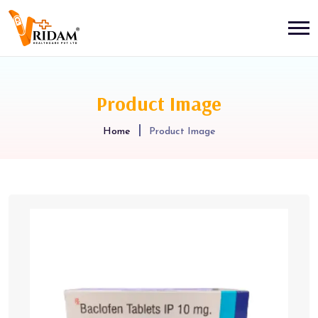
Product Image
Home
Product Image