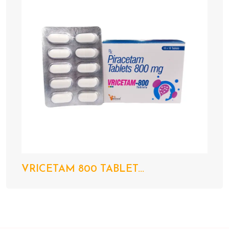
VRICETAM 800 TABLET...