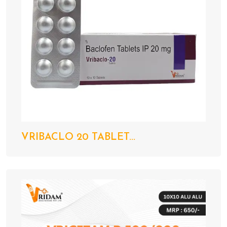
VRIBACLO 20 TABLET...