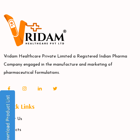
Vridam Healthcare Private Limited a Registered Indian Pharma
Company engaged in the manufacture and marketing of
pharmaceutical formulations.
Quick Links
About Us
Products