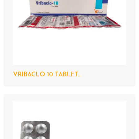
VRIBACLO 10 TABLET...