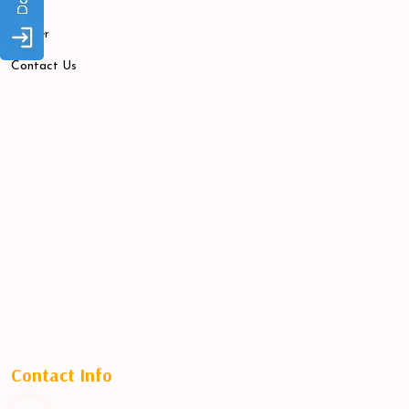
Blogs
Career
Contact Us
Contact Info