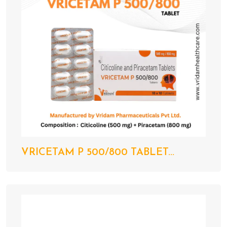
VRICETAM P 500/800 TABLET...