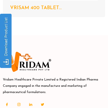
VRISAM 400 TABLET...
Vridam Healthcare Private Limited a Registered Indian Pharma
Company engaged in the manufacture and marketing of
pharmaceutical formulations.