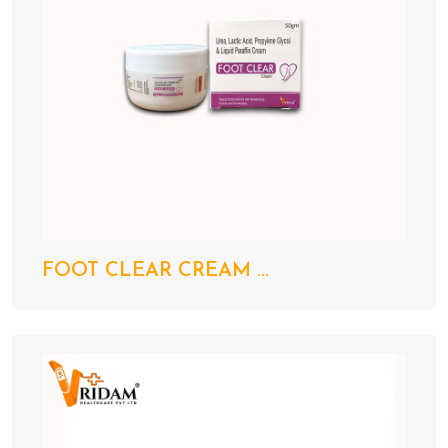
FOOT CLEAR CREAM ...