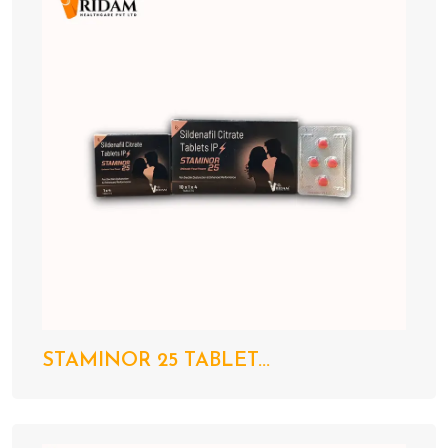
STAMINOR 25 TABLET...