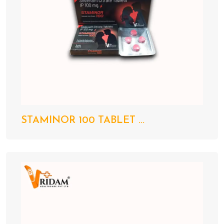
STAMINOR 100 TABLET ...