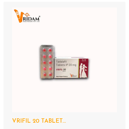
VRIFIL 20 TABLET...