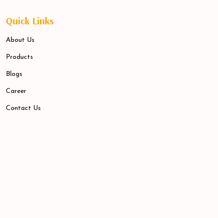
Quick Links
About Us
Products
Blogs
Career
Contact Us