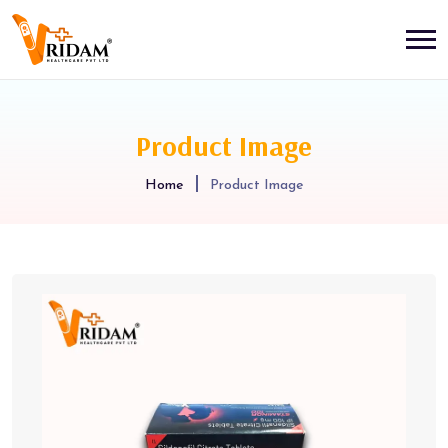
Product Image
Home
Product Image