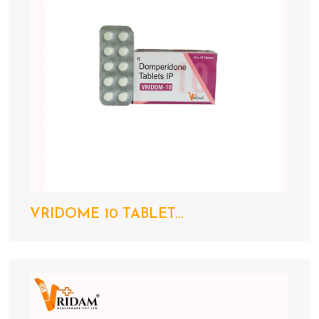
VRIDOME 10 TABLET...