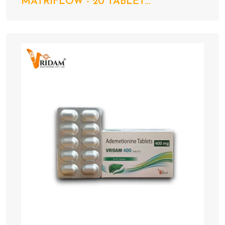
MATRIFLOW - 20 TABLET...