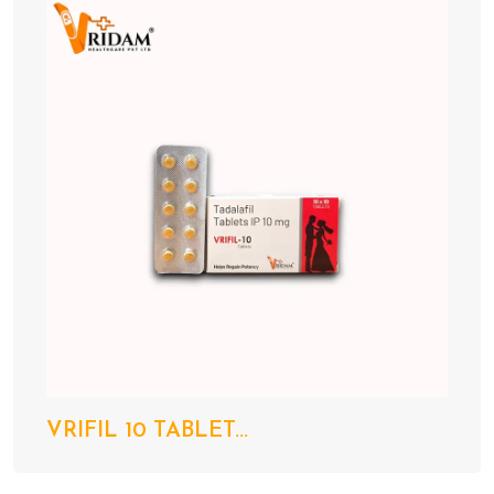
VRIFIL 10 TABLET...