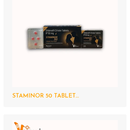
STAMINOR 50 TABLET...