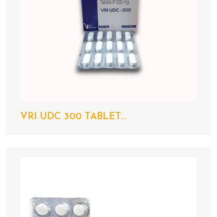
VRI UDC 300 TABLET...