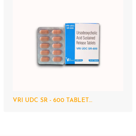
VRI UDC SR - 600 TABLET...