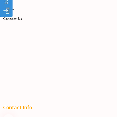
Blogs
Career
Contact Us
Contact Info