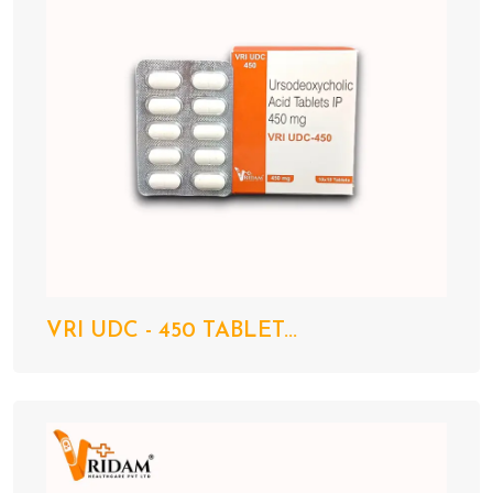
VRI UDC - 450 TABLET...