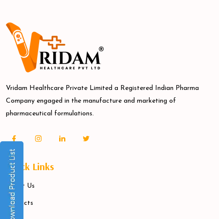
Vridam Healthcare Private Limited a Registered Indian Pharma
Company engaged in the manufacture and marketing of
pharmaceutical formulations.
Quick Links
About Us
Products