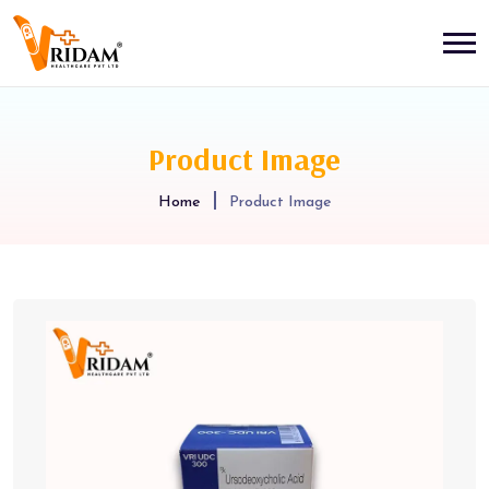
Product Image
Home
Product Image