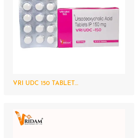
VRI UDC 150 TABLET...