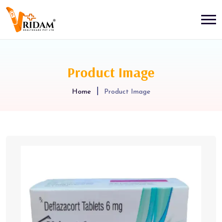
Product Image
Home
Product Image