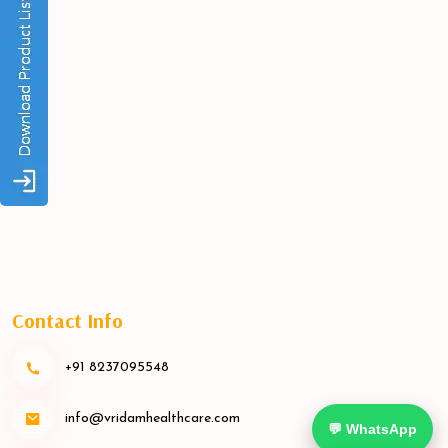
Contact Info
+91 8237095548
info@vridamhealthcare.com
💬 WhatsApp