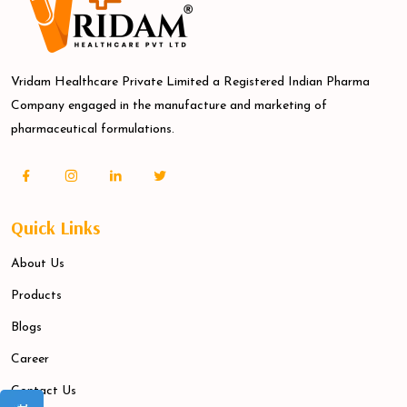
Vridam Healthcare Private Limited a Registered Indian Pharma
Company engaged in the manufacture and marketing of
pharmaceutical formulations.
Quick Links
About Us
Products
Blogs
Career
Contact Us