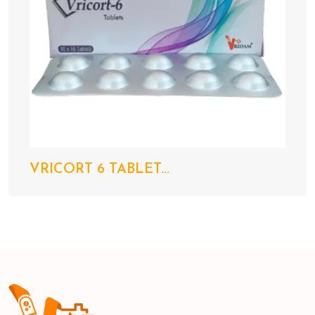
VRICORT 6 TABLET...