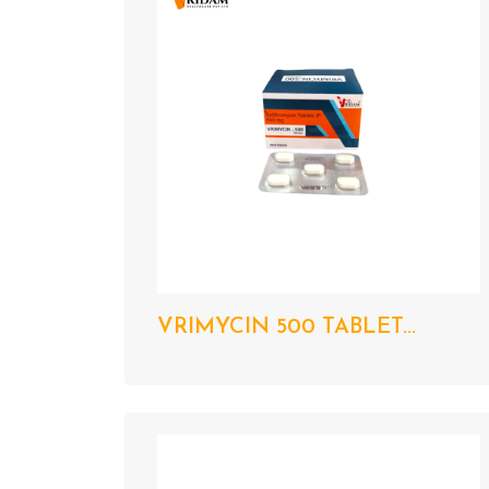
VRIMYCIN 500 TABLET...