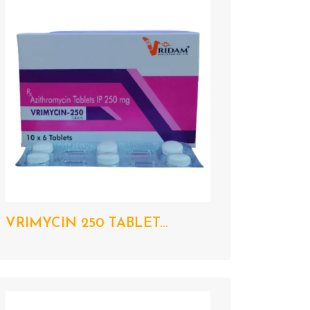
VRIMYCIN 250 TABLET...