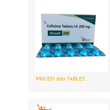
VRICEFI 200 TABLET...