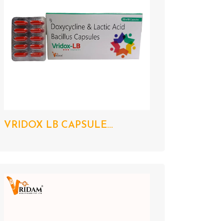
VRIDOX LB CAPSULE...