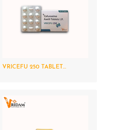
VRICEFU 250 TABLET...