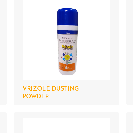
VRIZOLE DUSTING
POWDER...