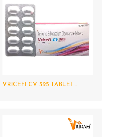
VRICEFI CV 325 TABLET...