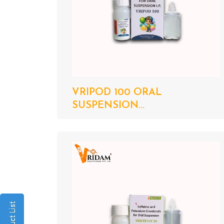
VRIPOD 100 ORAL
SUSPENSION...