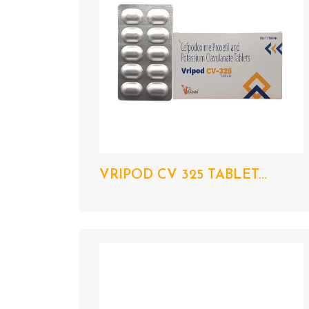
VRIPOD CV 325 TABLET...