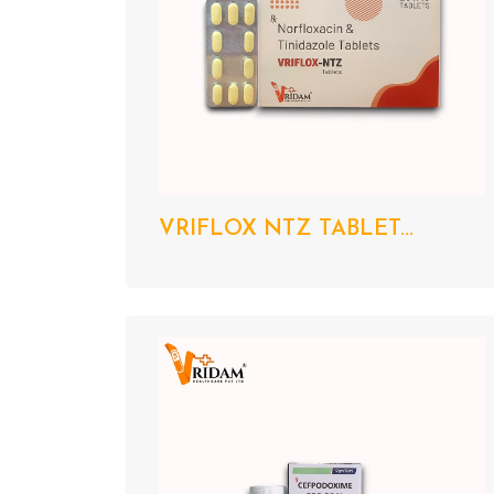
VRIFLOX NTZ TABLET...