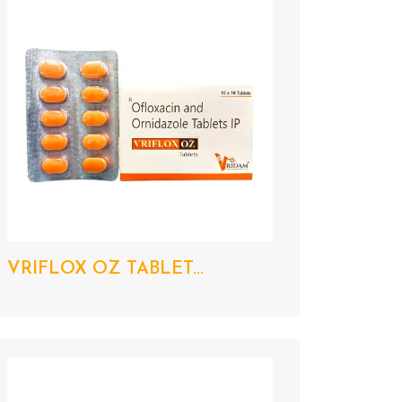
VRIFLOX OZ TABLET...