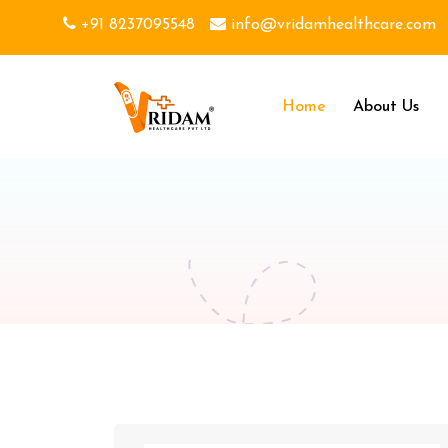
+91 8237095548
info@vridamhealthcare.com
Home
About Us