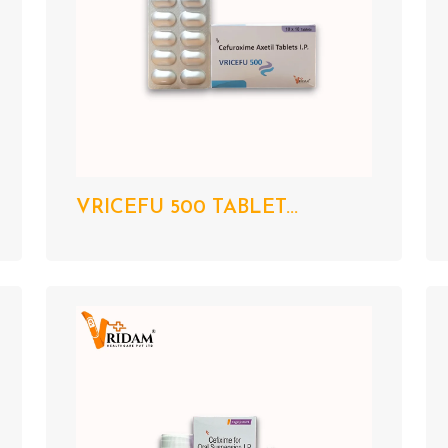
VRICEFU 500 TABLET...