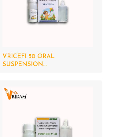
VRICEFI 50 ORAL
SUSPENSION...