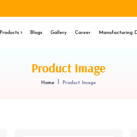
Products
Blogs
Gallery
Career
Manufacturing D
Product Image
Home
Product Image