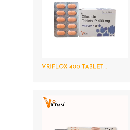
VRIFLOX 400 TABLET...