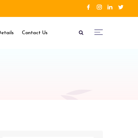
etails
Contact Us