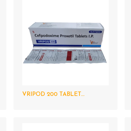
VRIPOD 200 TABLET...