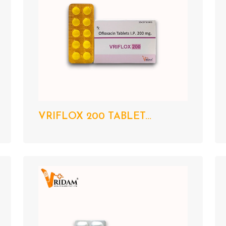
VRIFLOX 200 TABLET...