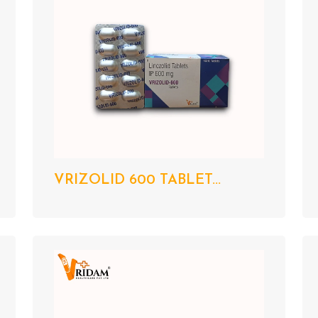
VRIZOLID 600 TABLET...