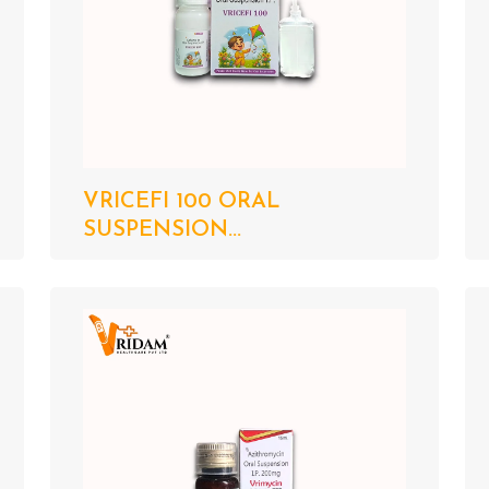
VRICEFI 100 ORAL
SUSPENSION...