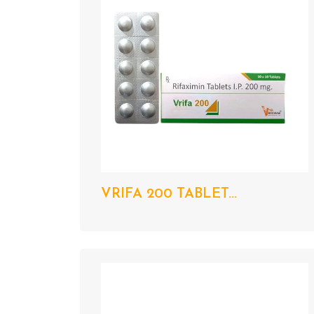
VRIFA 200 TABLET...