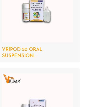
VRIPOD 50 ORAL
SUSPENSION...