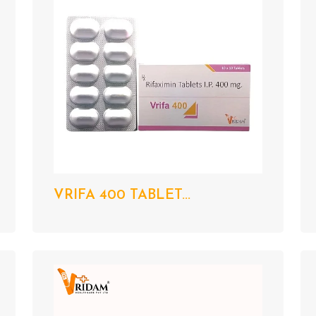
VRIFA 400 TABLET...