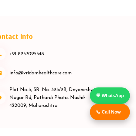
ntact Info
+91 8237095548
info@vridamhealthcare.com
Plot No-3, SR. No. 323/2B, Dnyaneshwar
💬 WhatsApp
Nagar Rd, Pathardi Phata, Nashik-
422009, Maharashtra
📞 Call Now