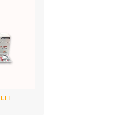
ET...