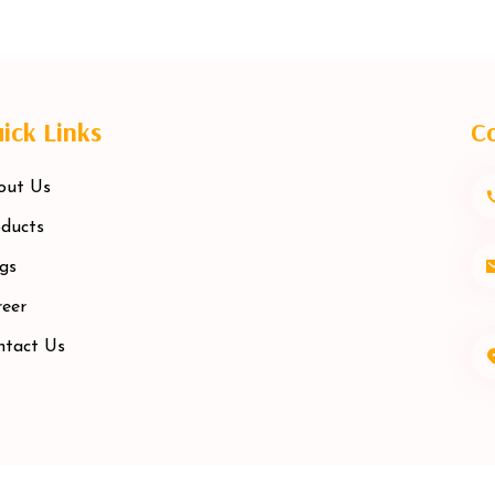
ick Links
Co
out Us
ducts
gs
eer
ntact Us