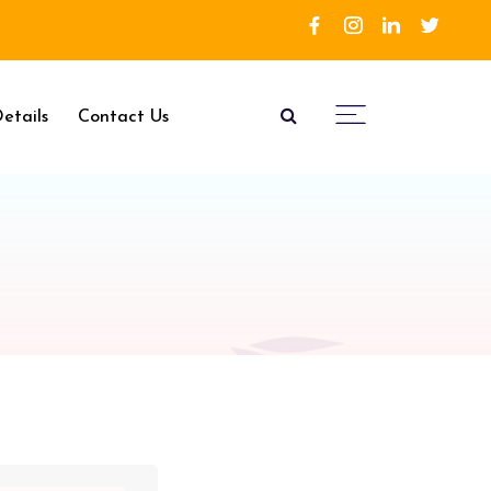
etails
Contact Us