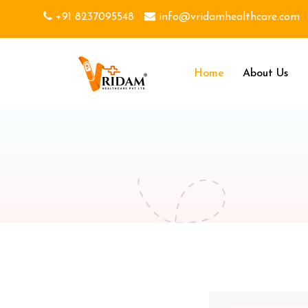
+91 8237095548
info@vridamhealthcare.com
Home
About Us