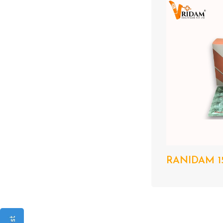
RANIDAM 15