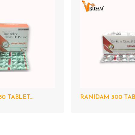
0 TABLET...
RANIDAM 300 TABL