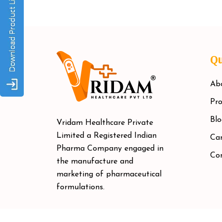
Qu
Ab
Pro
Blo
Vridam Healthcare Private
Limited a Registered Indian
Car
Pharma Company engaged in
Co
the manufacture and
marketing of pharmaceutical
formulations.