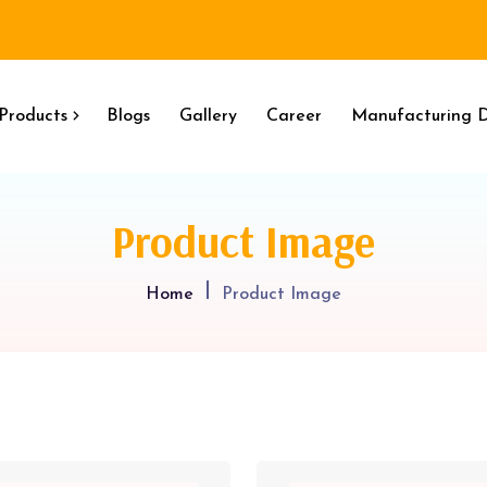
Products
Blogs
Gallery
Career
Manufacturing D
Product Image
Home
Product Image