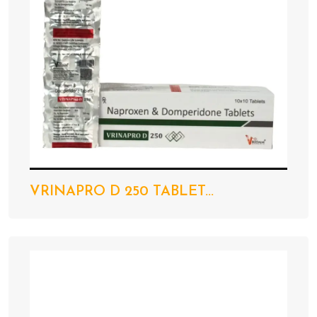
VRINAPRO D 250 TABLET...