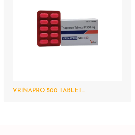
VRINAPRO 500 TABLET...