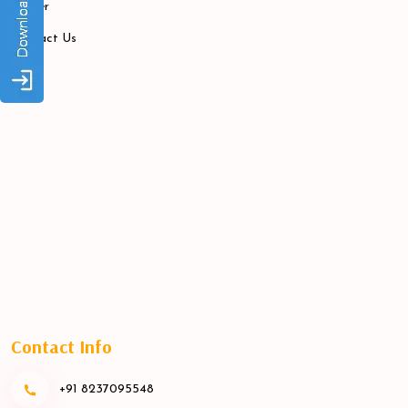
Career
Contact Us
Contact Info
+91 8237095548