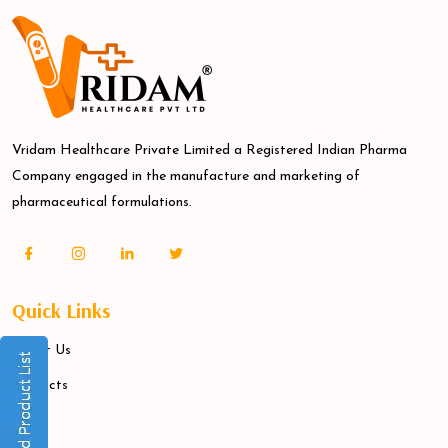
Vridam Healthcare Private Limited a Registered Indian Pharma
Company engaged in the manufacture and marketing of
pharmaceutical formulations.
Quick Links
About Us
Products
Blogs