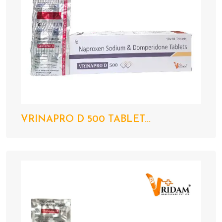
VRINAPRO D 500 TABLET...