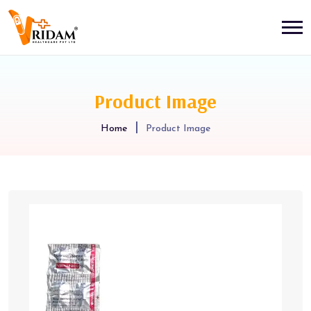
Product Image
Home
Product Image