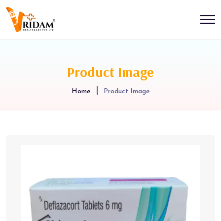
Product Image
Home
Product Image