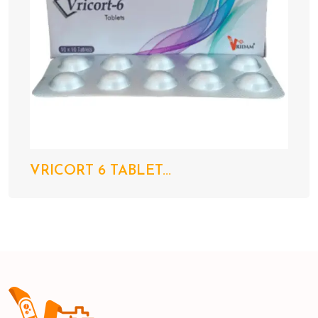
VRICORT 6 TABLET...