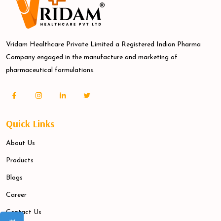
Vridam Healthcare Private Limited a Registered Indian Pharma
Company engaged in the manufacture and marketing of
pharmaceutical formulations.
Quick Links
About Us
Products
Blogs
Career
Contact Us