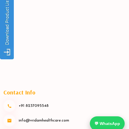
Contact Info
+91 8237095548
info@vridamhealthcare.com
💬 WhatsApp