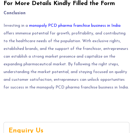
For More Details Kindly Filled the Form
Conclusion
Investing in a
monopoly PCD pharma franchise business in India
offers immense potential for growth, profitability, and contributing
to the healthcare needs of the population. With exclusive rights,
established brands, and the support of the franchisor, entrepreneurs
can establish a strong market presence and capitalize on the
expanding pharmaceutical market. By following the right steps,
understanding the market potential, and staying focused on quality
and customer satisfaction, entrepreneurs can unlock opportunities
for success in the monopoly PCD pharma franchise business in India.
Enquiry Us