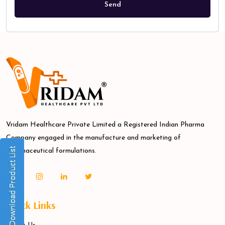
Vridam Healthcare Private Limited a Registered Indian Pharma
Company engaged in the manufacture and marketing of
pharmaceutical formulations.
Quick Links