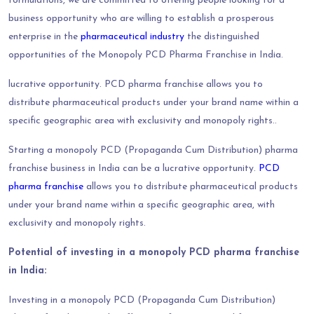
formulations, we are committed to offering people looking for a
business opportunity who are willing to establish a prosperous
enterprise in the
pharmaceutical industry
the distinguished
opportunities of the Monopoly PCD Pharma Franchise in India.
lucrative opportunity. PCD pharma franchise allows you to
distribute pharmaceutical products under your brand name within a
specific geographic area with exclusivity and monopoly rights..
Starting a monopoly PCD (Propaganda Cum Distribution) pharma
franchise business in India can be a lucrative opportunity.
PCD
pharma franchise
allows you to distribute pharmaceutical products
under your brand name within a specific geographic area, with
exclusivity and monopoly rights.
Potential of investing in a monopoly PCD pharma franchise
in India:
Investing in a monopoly PCD (Propaganda Cum Distribution)