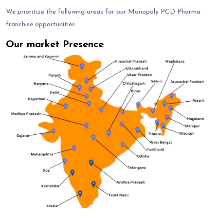
We prioritize the following areas for our Monopoly PCD Pharma
franchise opportunities:
Our market Presence