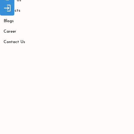
About Us
Products
Blogs
Career
Contact Us