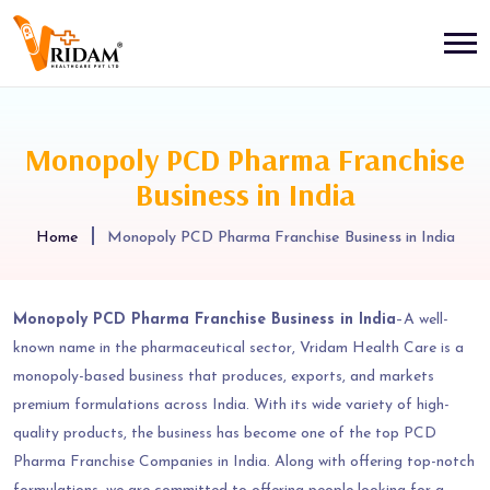
Monopoly PCD Pharma Franchise
Business in India
Home
Monopoly PCD Pharma Franchise Business in India
Monopoly PCD Pharma Franchise Business in India
–A well-
known name in the pharmaceutical sector, Vridam Health Care is a
monopoly-based business that produces, exports, and markets
premium formulations across India. With its wide variety of high-
quality products, the business has become one of the top PCD
Pharma Franchise Companies in India. Along with offering top-notch