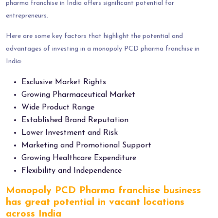
pharma franchise in India offers significant potential for
entrepreneurs.
Here are some key factors that highlight the potential and
advantages of investing in a monopoly PCD pharma franchise in
India:
Exclusive Market Rights
Growing Pharmaceutical Market
Wide Product Range
Established Brand Reputation
Lower Investment and Risk
Marketing and Promotional Support
Growing Healthcare Expenditure
Flexibility and Independence
Monopoly PCD Pharma franchise business
has great potential in vacant locations
across India