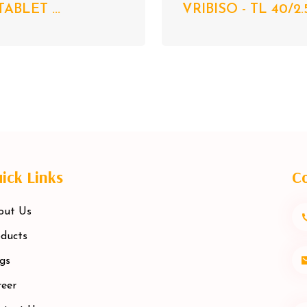
TABLET ...
VRIBISO - TL 40/2.
ick Links
Co
out Us
ducts
gs
eer