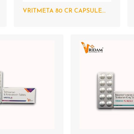
VRITMETA 80 CR CAPSULE...