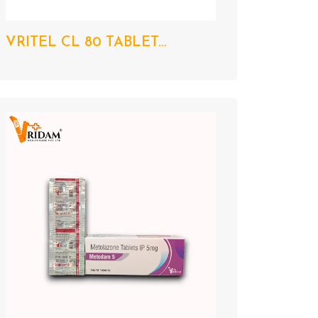
VRITEL CL 80 TABLET...