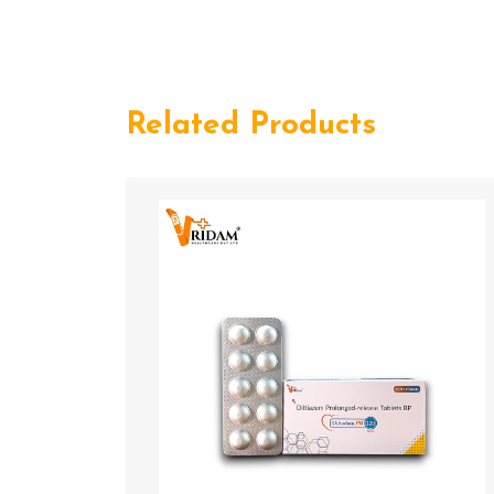
Related Products