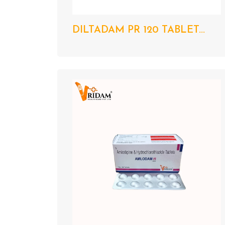
DILTADAM PR 120 TABLET...