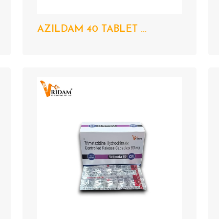
AZILDAM 40 TABLET ...