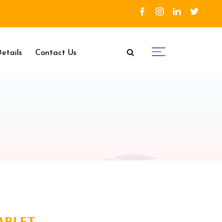
etails
Contact Us
TABLET