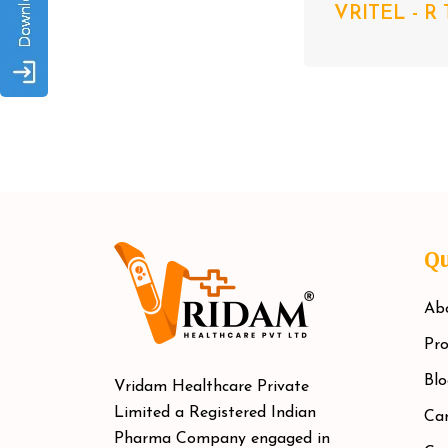
VRITEL - R 
Qu
Ab
Pro
Blo
Vridam Healthcare Private
Limited a Registered Indian
Car
Pharma Company engaged in