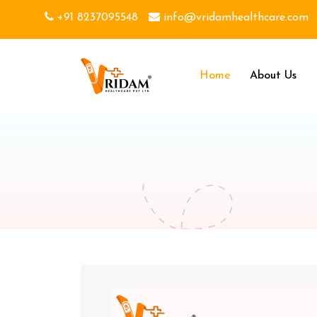
+91 8237095548
info@vridamhealthcare.com
Home
About Us