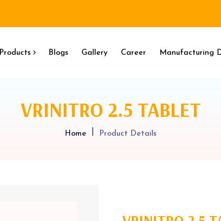
Products
Blogs
Gallery
Career
Manufacturing D
VRINITRO 2.5 TABLET
Home
Product Details
VRINITRO 2.5 