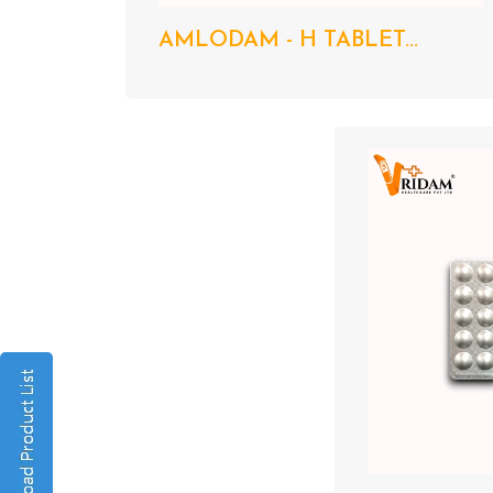
AMLODAM - H TABLET...