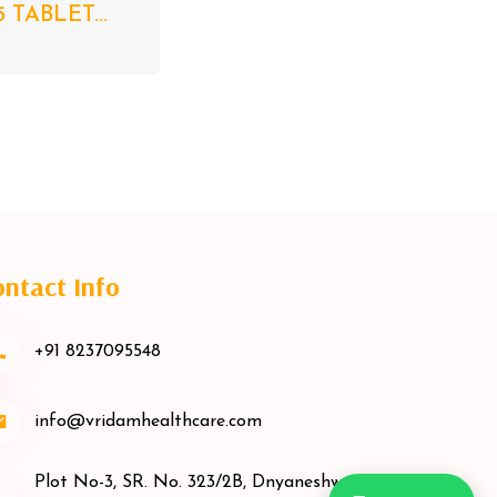
5 TABLET...
ntact Info
+91 8237095548
info@vridamhealthcare.com
Plot No-3, SR. No. 323/2B, Dnyaneshwar