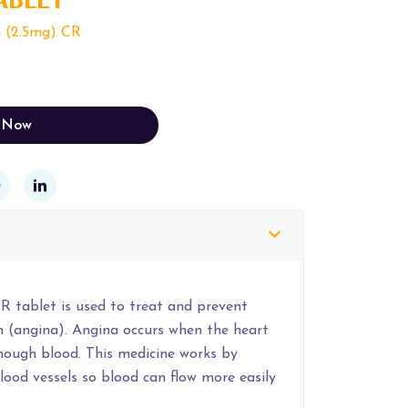
n (2.5mg) CR
 Now
R tablet is used to treat and prevent
n (angina). Angina occurs when the heart
enough blood. This medicine works by
lood vessels so blood can flow more easily