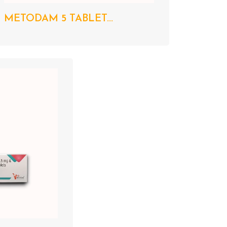
METODAM 5 TABLET...