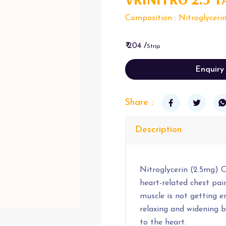
Composition : Nitroglyceri
₹ 204 /
Strip
Enquiry
Share :
Description
Nitroglycerin (2.5mg) C
heart-related chest pai
muscle is not getting 
relaxing and widening b
to the heart.