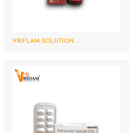
VRIFLAM SOLUTION ...