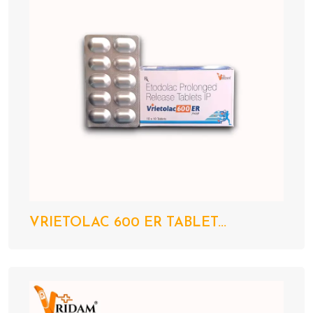
VRIETOLAC 600 ER TABLET...