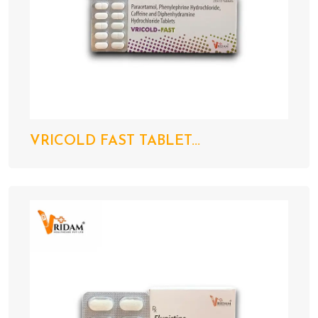
VRICOLD FAST TABLET...