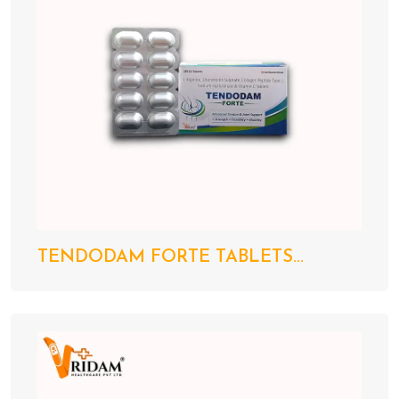
TENDODAM FORTE TABLETS...