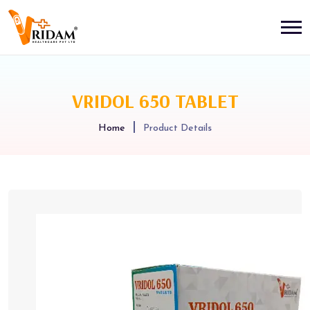
VRIDOL 650 TABLET
Home
Product Details