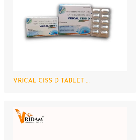
VRICAL CISS D TABLET ...