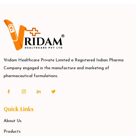
Vridam Healthcare Private Limited a Registered Indian Pharma
Company engaged in the manufacture and marketing of
pharmaceutical formulations.
Quick Links
About Us
Products