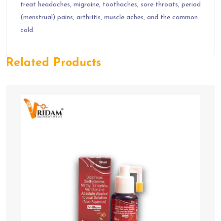
treat headaches, migraine, toothaches, sore throats, period
(menstrual) pains, arthritis, muscle aches, and the common
cold.
Related Products