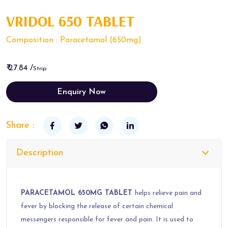
VRIDOL 650 TABLET
Composition : Paracetamol (650mg)
₹ 27.84 /
Strip
Enquiry Now
Share :
Description
PARACETAMOL 650MG TABLET
helps relieve pain and
fever by blocking the release of certain chemical
messengers responsible for fever and pain. It is used to