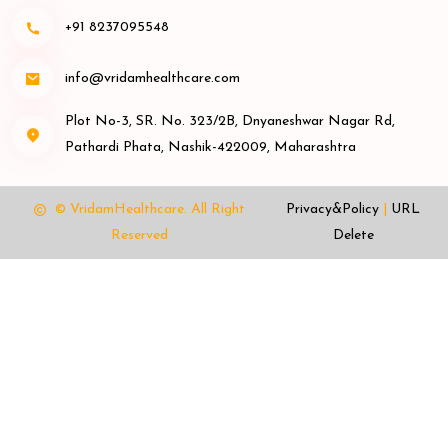
+91 8237095548
info@vridamhealthcare.com
Plot No-3, SR. No. 323/2B, Dnyaneshwar Nagar Rd,
Pathardi Phata, Nashik-422009, Maharashtra
© VridamHealthcare.
All Right
Privacy&Policy
|
URL
Reserved
Delete