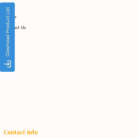
Blogs
Career
Contact Us
Contact Info