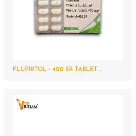
FLUPIRTOL - 400 SR TABLET...