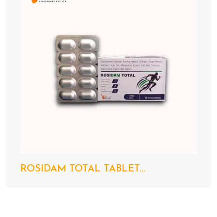
ROSIDAM TOTAL TABLET...