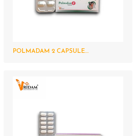
POLMADAM 2 CAPSULE...