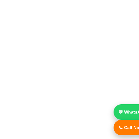
💬 Whats
📞 Call N