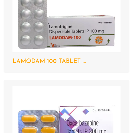
LAMODAM 100 TABLET ...