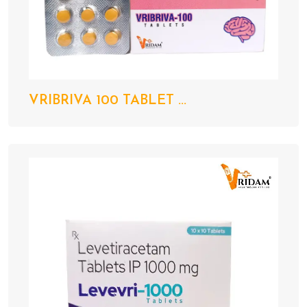
VRIBRIVA 100 TABLET ...