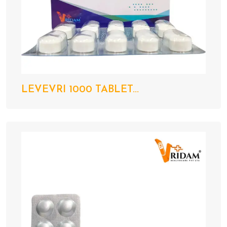
LEVEVRI 1000 TABLET...