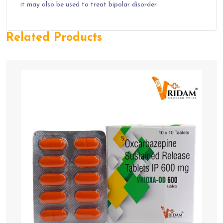
it may also be used to treat bipolar disorder.
Related Products