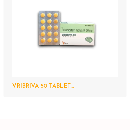
VRIBRIVA 50 TABLET...