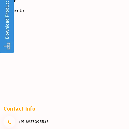
Career
Contact Us
Contact Info
+91 8237095548