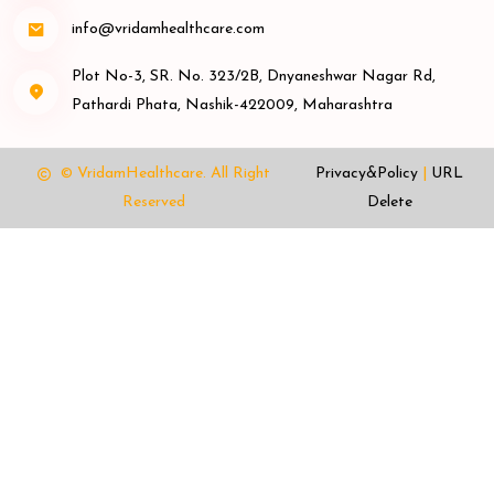
info@vridamhealthcare.com
Plot No-3, SR. No. 323/2B, Dnyaneshwar Nagar Rd,
Pathardi Phata, Nashik-422009, Maharashtra
© VridamHealthcare.
All Right
Privacy&Policy
|
URL
Reserved
Delete