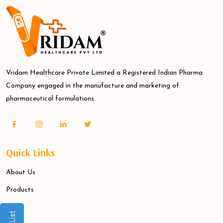
Vridam Healthcare Private Limited a Registered Indian Pharma
Company engaged in the manufacture and marketing of
pharmaceutical formulations.
Quick Links
About Us
Products
Blogs