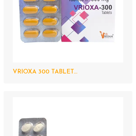
VRIOXA 300 TABLET...