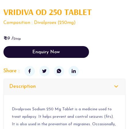
VRIDIVA OD 250 TABLET
Composition : Divalproex (250mg)
₹ 89 /
Strip
Enquiry Now
Share :
Description
Divalproex Sodium 250 Mg Tablet is a medicine used to
treat epilepsy. It helps prevent and control seizures (fits).
It is also used in the prevention of migraines. Occasionally,