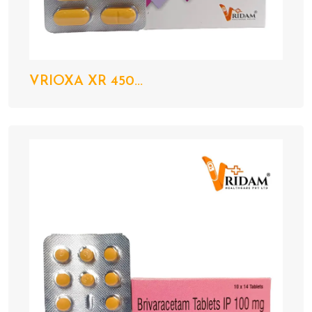
VRIOXA XR 450...