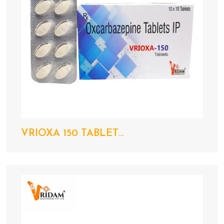
VRIOXA 150 TABLET...