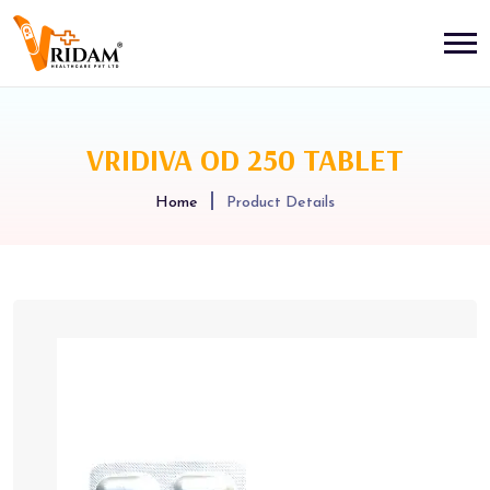
VRIDIVA OD 250 TABLET
Home
Product Details