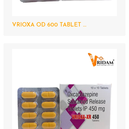
VRIOXA OD 600 TABLET ...