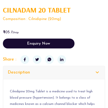
CILNADAM 20 TABLET
Composition : Cilnidipine (20mg)
₹ 105 /
Strip
Enquiry Now
Share :
Description
Cilnidipine 20mg Tablet is a medicine used to treat high
blood pressure (hypertension). It belongs to a class of
medicines known as a calcium channel blocker which helps