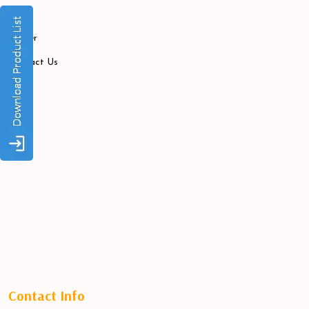
Blogs
Career
Contact Us
Contact Info