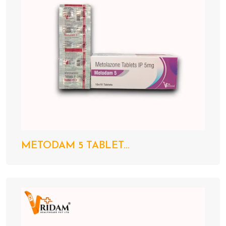
METODAM 5 TABLET...