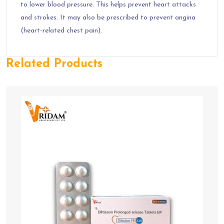
to lower blood pressure. This helps prevent heart attacks
and strokes. It may also be prescribed to prevent angina
(heart-related chest pain).
Related Products