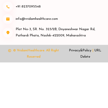
+91 8237095548
info@vridamhealthcare.com
Plot No-3, SR. No. 323/2B, Dnyaneshwar Nagar Rd,
Pathardi Phata, Nashik-422009, Maharashtra
© VridamHealthcare.
All Right
Privacy&Policy
|
URL
Reserved
Delete