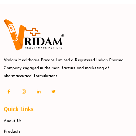
Vridam Healthcare Private Limited a Registered Indian Pharma
Company engaged in the manufacture and marketing of
pharmaceutical formulations.
Quick Links
About Us
Products