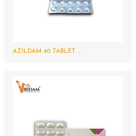
AZILDAM 40 TABLET ...