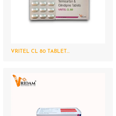
VRITEL CL 80 TABLET...