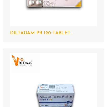
DILTADAM PR 120 TABLET...