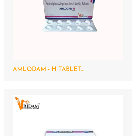
AMLODAM - H TABLET...