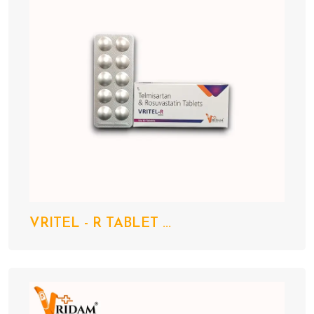
VRITEL - R TABLET ...