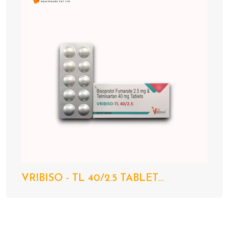
VRIBISO - TL 40/2.5 TABLET...