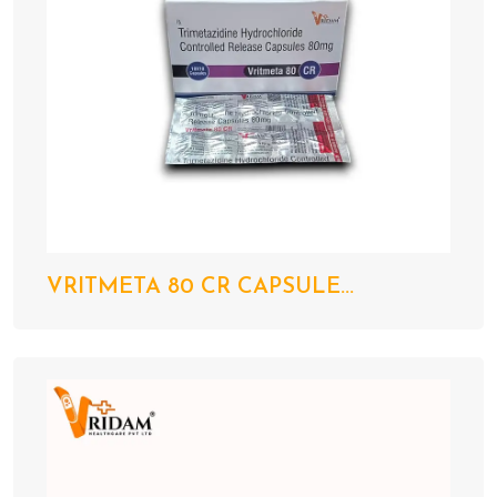
VRITMETA 80 CR CAPSULE...