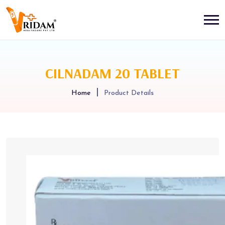
CILNADAM 20 TABLET
Home
Product Details