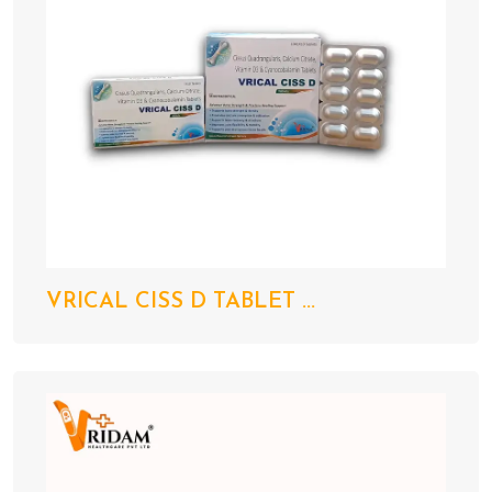
VRICAL CISS D TABLET ...