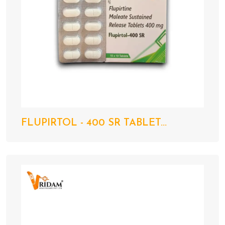
FLUPIRTOL - 400 SR TABLET...