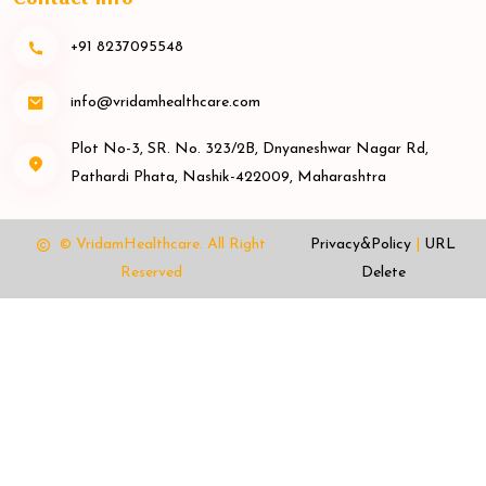
+91 8237095548
info@vridamhealthcare.com
Plot No-3, SR. No. 323/2B, Dnyaneshwar Nagar Rd,
Pathardi Phata, Nashik-422009, Maharashtra
© VridamHealthcare.
All Right
Privacy&Policy
|
URL
Reserved
Delete