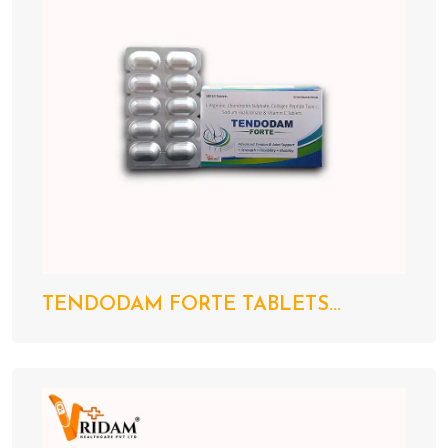
TENDODAM FORTE TABLETS...