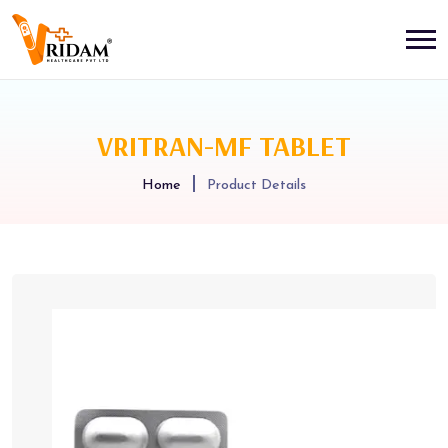
VRITRAN-MF TABLET
Home
Product Details