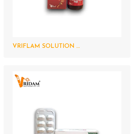
VRIFLAM SOLUTION ...