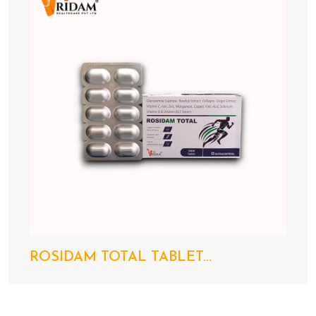
ROSIDAM TOTAL TABLET...