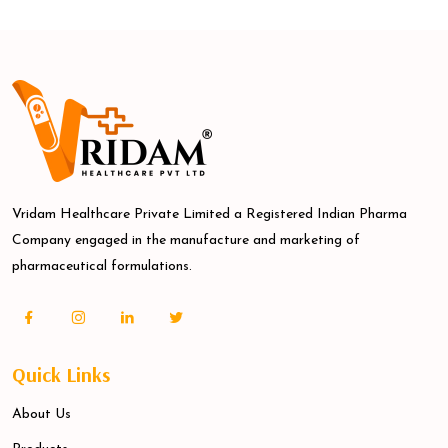
Vridam Healthcare Private Limited a Registered Indian Pharma
Company engaged in the manufacture and marketing of
pharmaceutical formulations.
Quick Links
About Us