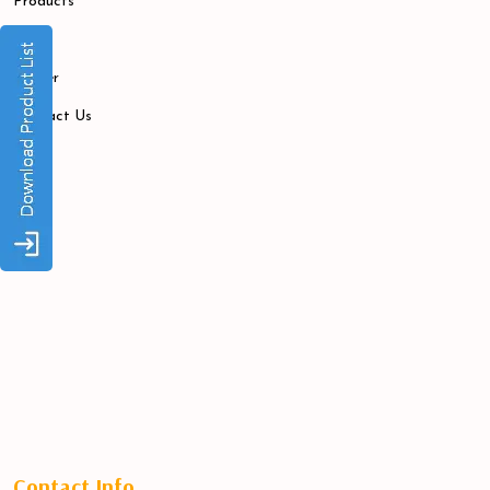
Products
Blogs
Career
Contact Us
Contact Info