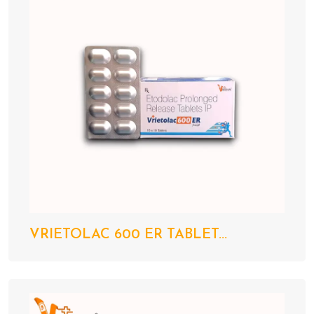
VRIETOLAC 600 ER TABLET...