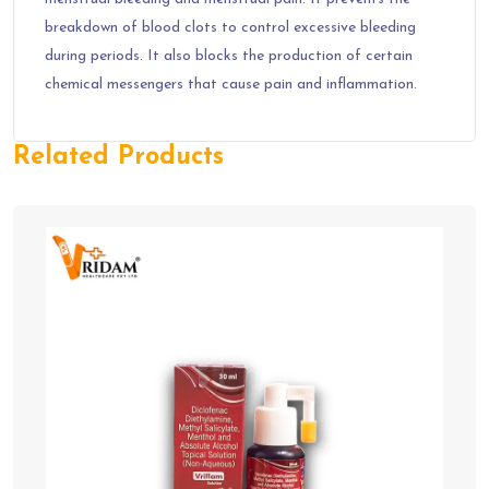
breakdown of blood clots to control excessive bleeding
during periods. It also blocks the production of certain
chemical messengers that cause pain and inflammation.
Related Products