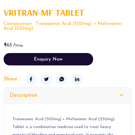
VRITRAN-MF TABLET
Composition : Tranexamic Acid (500mg) + Mefenamic
Acid (250mg)
₹ 163 /
Strip
Enquiry Now
Share :
Description
Tranexamic Acid (500mg) + Mefenamic Acid (250mg)
Tablet is a combination medicine used to treat heavy
menstrual bleeding and menstrual pain. It prevents the