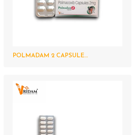
POLMADAM 2 CAPSULE...