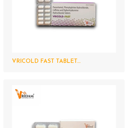
VRICOLD FAST TABLET...