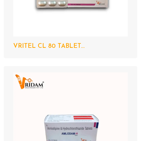
VRITEL CL 80 TABLET...