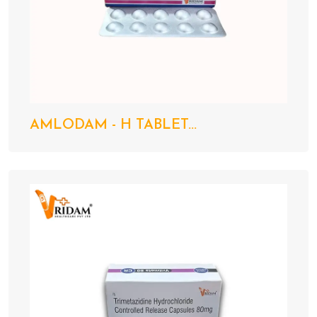
AMLODAM - H TABLET...