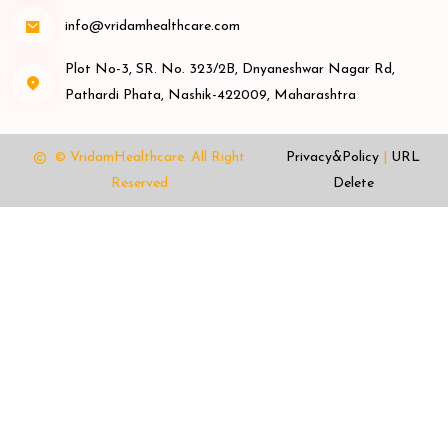
info@vridamhealthcare.com
Plot No-3, SR. No. 323/2B, Dnyaneshwar Nagar Rd,
Pathardi Phata, Nashik-422009, Maharashtra
© VridamHealthcare.
All Right
Privacy&Policy
|
URL
Reserved
Delete