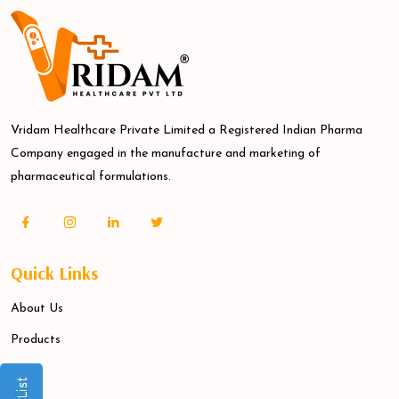
Vridam Healthcare Private Limited a Registered Indian Pharma
Company engaged in the manufacture and marketing of
pharmaceutical formulations.
Quick Links
About Us
Products
Blogs