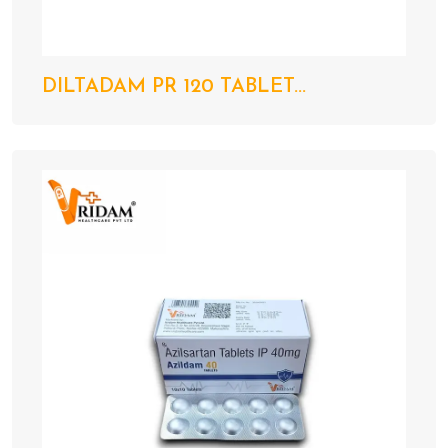
DILTADAM PR 120 TABLET...