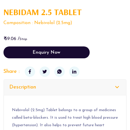
NEBIDAM 2.5 TABLET
Composition : Nebivolol (2.5mg)
₹ 59.06 /
Strip
Enquiry Now
Share :
Description
Nebivolol (2.5mg) Tablet belongs to a group of medicines
called beta-blockers. It is used to treat high blood pressure
(hypertension). It also helps to prevent future heart