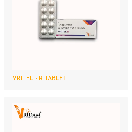
VRITEL - R TABLET ...