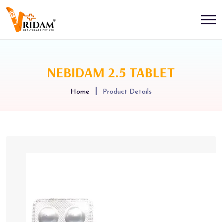
NEBIDAM 2.5 TABLET
Home
Product Details