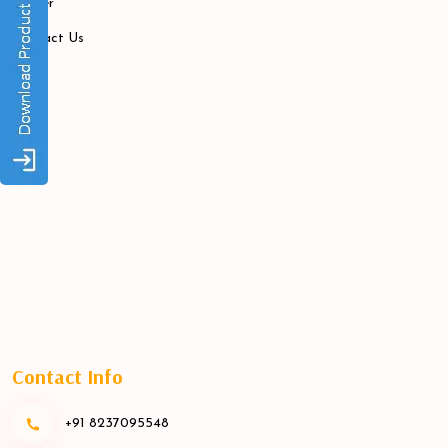
Career
Contact Us
Contact Info
+91 8237095548