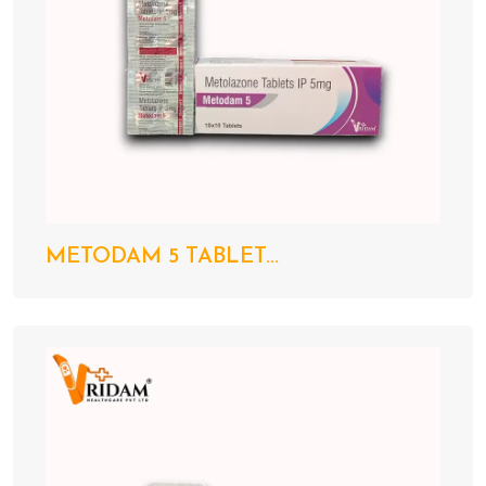
METODAM 5 TABLET...