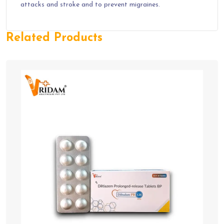
attacks and stroke and to prevent migraines.
Related Products