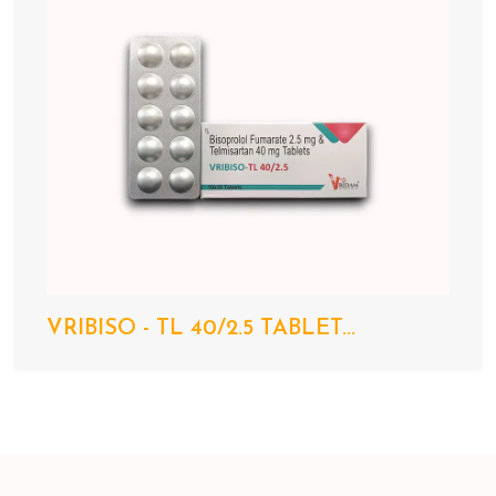
VRIBISO - TL 40/2.5 TABLET...