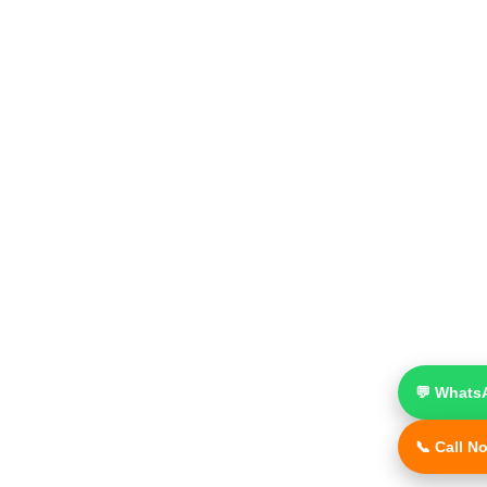
💬 Whats
📞 Call N