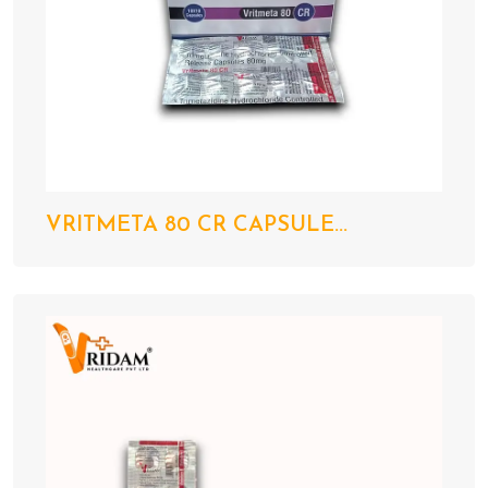
VRITMETA 80 CR CAPSULE...