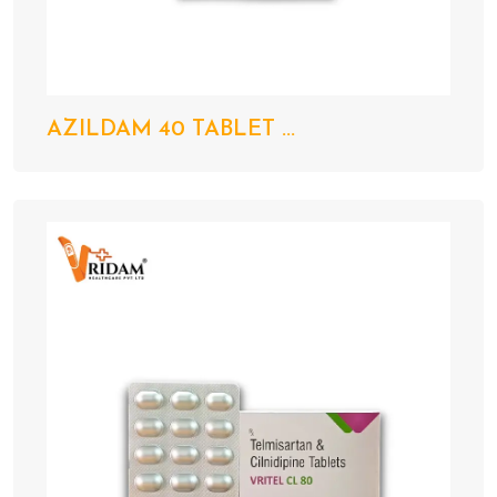
AZILDAM 40 TABLET ...