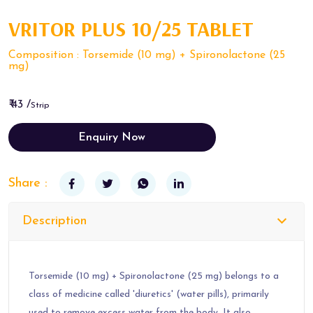
VRITOR PLUS 10/25 TABLET
Composition : Torsemide (10 mg) + Spironolactone (25
mg)
₹ 43 /
Strip
Enquiry Now
Share :
Description
Torsemide (10 mg) + Spironolactone (25 mg) belongs to a
class of medicine called 'diuretics' (water pills), primarily
used to remove excess water from the body. It also