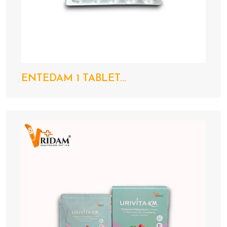
ENTEDAM 1 TABLET...