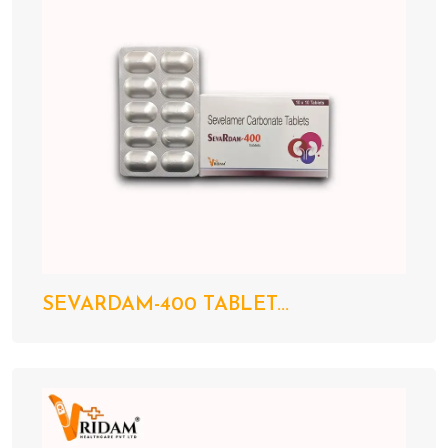
SEVARDAM-400 TABLET...