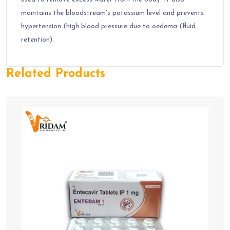
maintains the bloodstream's potassium level and prevents
hypertension (high blood pressure due to oedema (fluid
retention).
Related Products