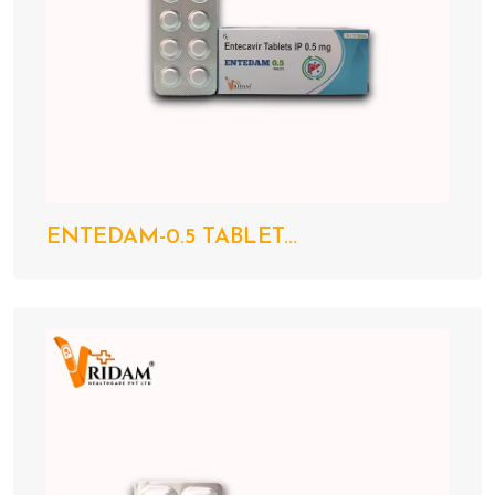
ENTEDAM-0.5 TABLET...