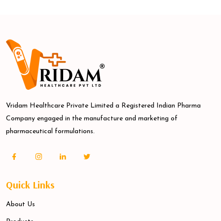
Vridam Healthcare Private Limited a Registered Indian Pharma
Company engaged in the manufacture and marketing of
pharmaceutical formulations.
Quick Links
About Us