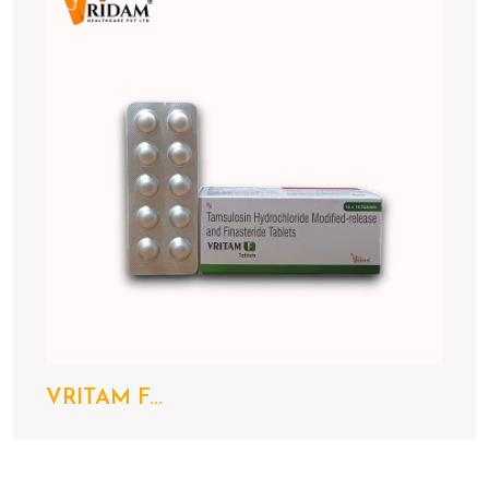
VRITAM F...