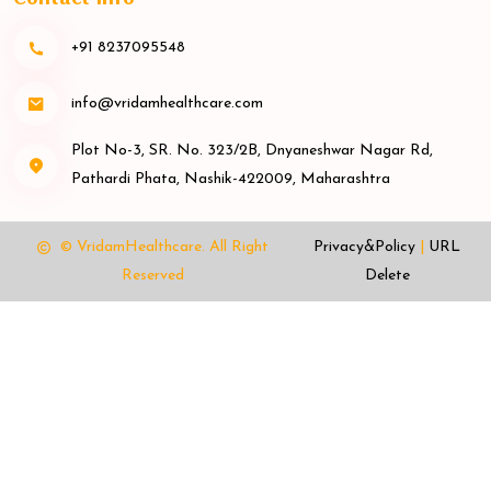
+91 8237095548
info@vridamhealthcare.com
Plot No-3, SR. No. 323/2B, Dnyaneshwar Nagar Rd,
Pathardi Phata, Nashik-422009, Maharashtra
© VridamHealthcare.
All Right
Privacy&Policy
|
URL
Reserved
Delete