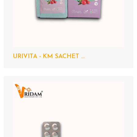
URIVITA - KM SACHET ...