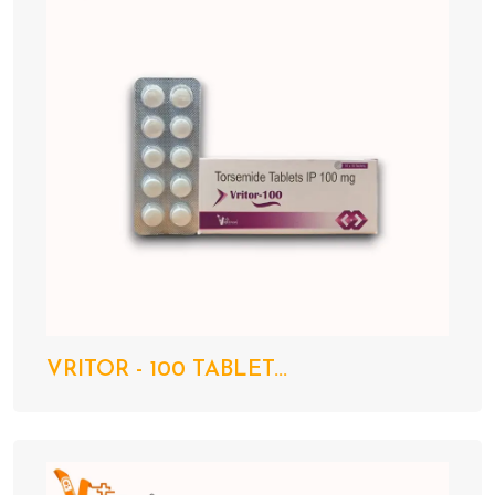
VRITOR - 100 TABLET...