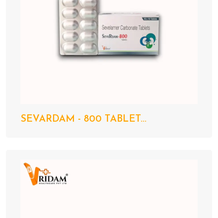
SEVARDAM - 800 TABLET...