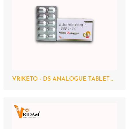
VRIKETO - DS ANALOGUE TABLET...