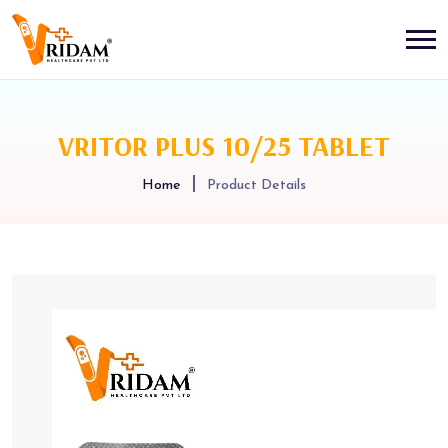
VRITOR PLUS 10/25 TABLET
Home
Product Details