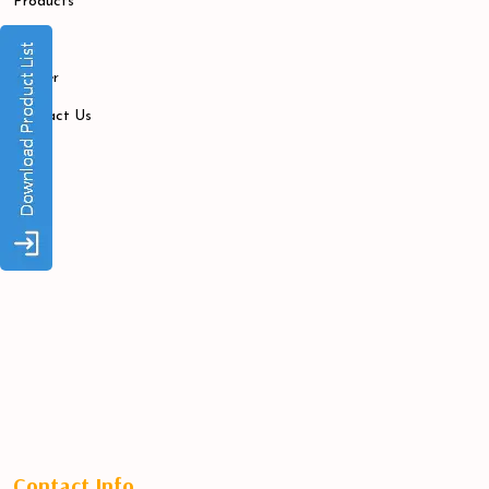
Products
Blogs
Career
Contact Us
Contact Info