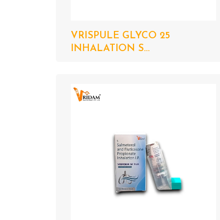
VRISPULE GLYCO 25
INHALATION S...