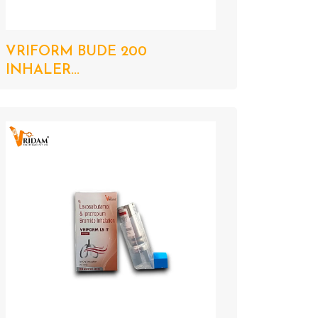
VRIFORM BUDE 200
INHALER...