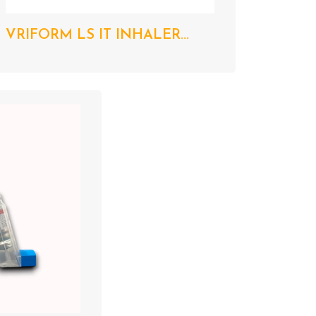
VRIFORM LS IT INHALER...