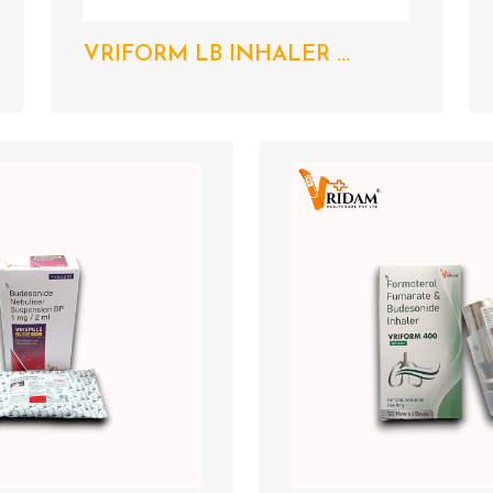
VRIFORM LB INHALER ...