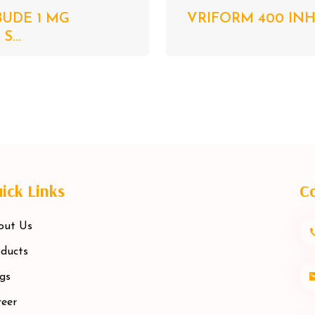
BUDE 1 MG
VRIFORM 400 INHA
...
ick Links
Co
out Us
ducts
gs
eer