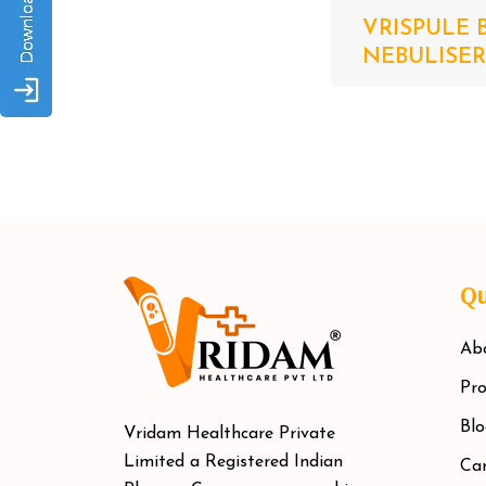
VRISPULE 
NEBULISER S
Qu
Ab
Pro
Blo
Vridam Healthcare Private
Limited a Registered Indian
Car