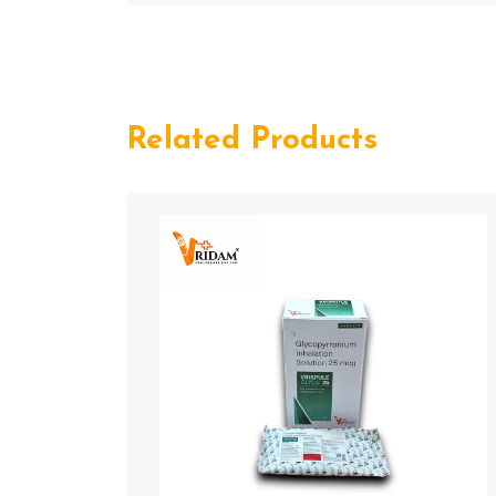
Related Products