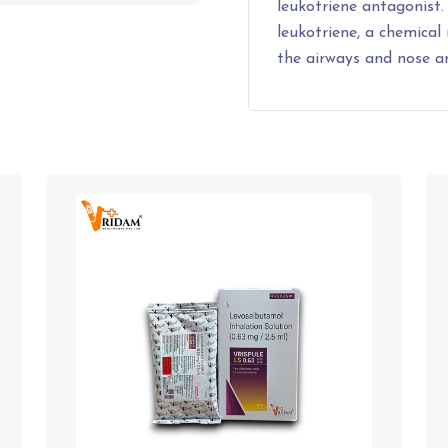
leukotriene antagonist.
leukotriene, a chemical
the airways and nose 