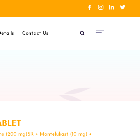
etails
Contact Us
ABLET
ine (200 mg)SR + Montelukast (10 mg) +