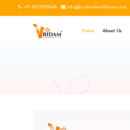
+91 8237095548
info@vridamhealthcare.com
Home
About Us