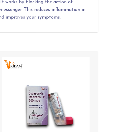
 It works by blocking the action of
 messenger. This reduces inflammation in
and improves your symptoms.