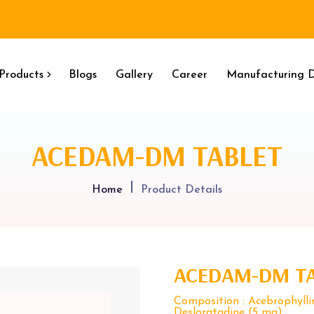
Products
Blogs
Gallery
Career
Manufacturing D
ACEDAM-DM TABLET
Home
Product Details
ACEDAM-DM T
Composition : Acebrophyll
Desloratadine (5 mg)