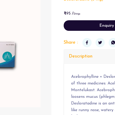
₹ 195 /
Strip
Enquiry
Share :
Description
Acebrophylline + Deslo
of three medicines: Ace
Montelukast. Acebrophyl
loosens mucus (phlegm)
Desloratadine is an ant
like runny nose, watery