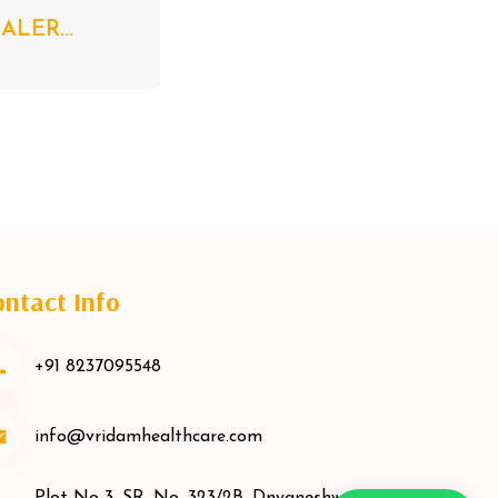
LER...
ntact Info
+91 8237095548
info@vridamhealthcare.com