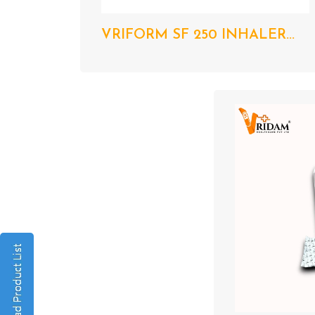
VRIFORM SF 250 INHALER...