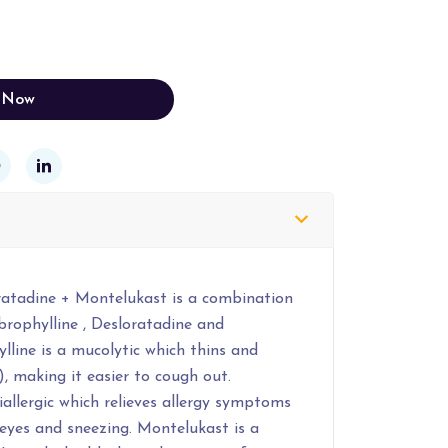
 Now
ratadine + Montelukast is a combination
brophylline , Desloratadine and
line is a mucolytic which thins and
, making it easier to cough out.
iallergic which relieves allergy symptoms
 eyes and sneezing. Montelukast is a