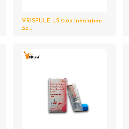
VRISPULE LS 0.63 Inhalation
So...