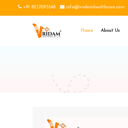
+91 8237095548
info@vridamhealthcare.com
Home
About Us