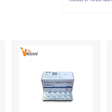
chances of future heart