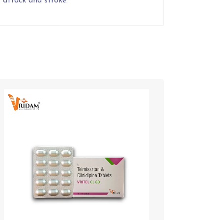
 attack and stroke.