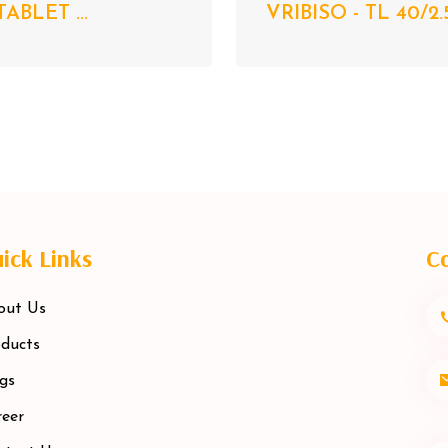
TABLET ...
VRIBISO - TL 40/2.
ick Links
Co
out Us
ducts
gs
eer