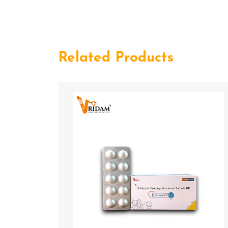
Related Products