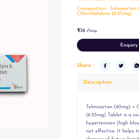
Composition : Telmisartan 
Chlorthalidone (6.25mg)
₹ 136 /
Strip
Enquiry
Share :
Description
Telmisartan (40mg) + C
(6.25mg) Tablet is a c
hypertension (high bloo
not effective. It helps 