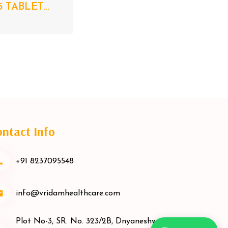
5 TABLET...
ntact Info
+91 8237095548
info@vridamhealthcare.com
Plot No-3, SR. No. 323/2B, Dnyaneshwar