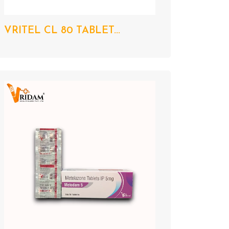
VRITEL CL 80 TABLET...