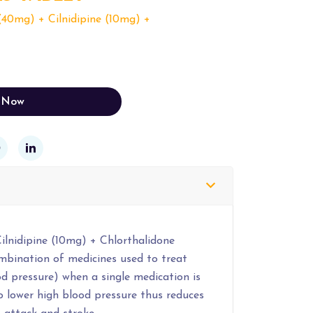
(40mg) + Cilnidipine (10mg) +
 Now
ilnidipine (10mg) + Chlorthalidone
ombination of medicines used to treat
d pressure) when a single medication is
to lower high blood pressure thus reduces