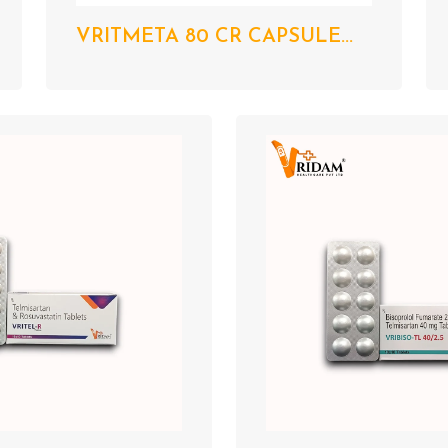
VRITMETA 80 CR CAPSULE...