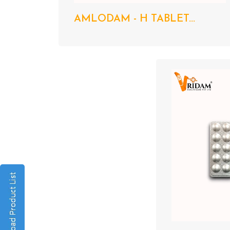
AMLODAM - H TABLET...