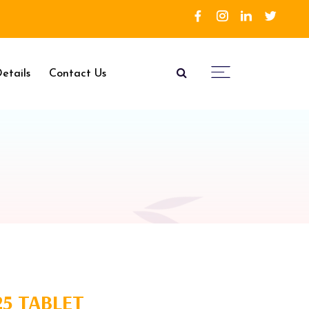
etails
Contact Us
25 TABLET