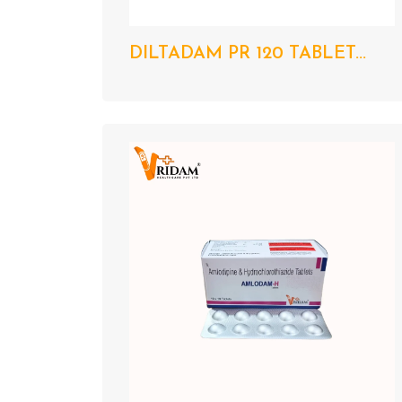
DILTADAM PR 120 TABLET...