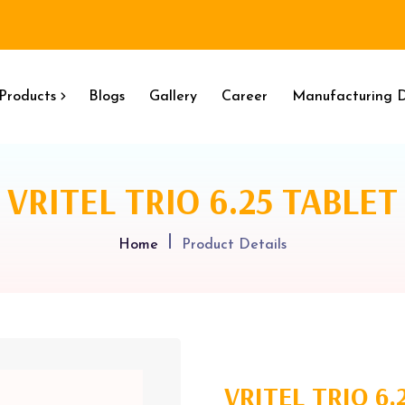
Products
Blogs
Gallery
Career
Manufacturing D
VRITEL TRIO 6.25 TABLET
Home
Product Details
VRITEL TRIO 6.