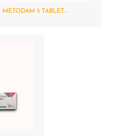
METODAM 5 TABLET...