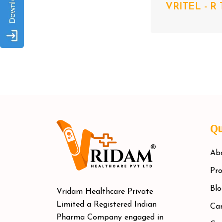
VRITEL - R 
Qu
Ab
Pro
Blo
Vridam Healthcare Private
Limited a Registered Indian
Car
Pharma Company engaged in