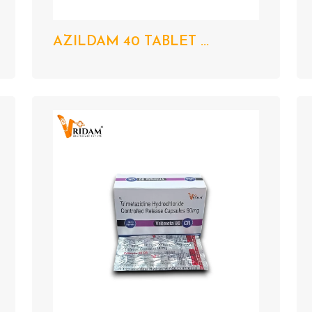
AZILDAM 40 TABLET ...