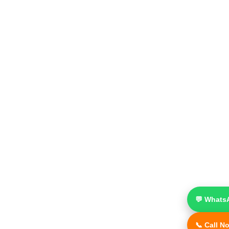
💬 Whats
📞 Call N