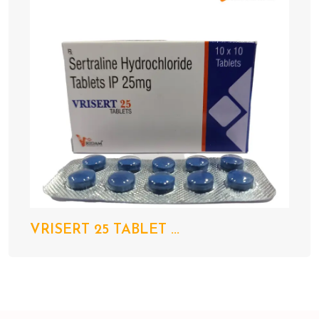
VRISERT 25 TABLET ...