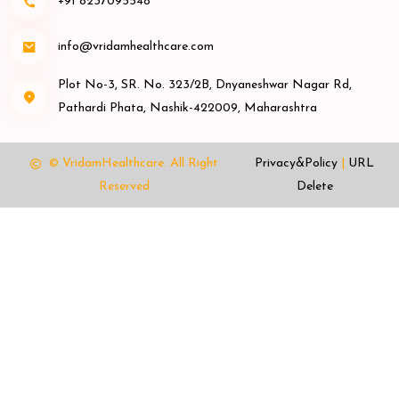
+91 8237095548
info@vridamhealthcare.com
Plot No-3, SR. No. 323/2B, Dnyaneshwar Nagar Rd,
Pathardi Phata, Nashik-422009, Maharashtra
© VridamHealthcare.
All Right
Privacy&Policy
|
URL
Reserved
Delete