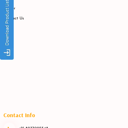
Career
Contact Us
Contact Info