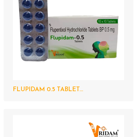
FLUPIDAM 0.5 TABLET...