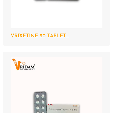
VRIXETINE 20 TABLET...