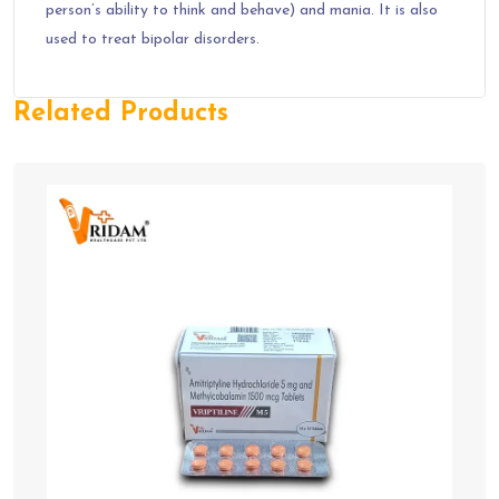
person’s ability to think and behave) and mania. It is also
used to treat bipolar disorders.
Related Products