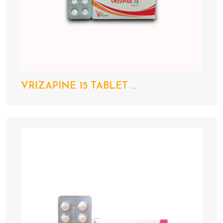
VRIZAPINE 15 TABLET ...