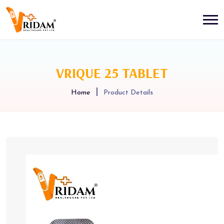
VRIQUE 25 TABLET
Home
Product Details