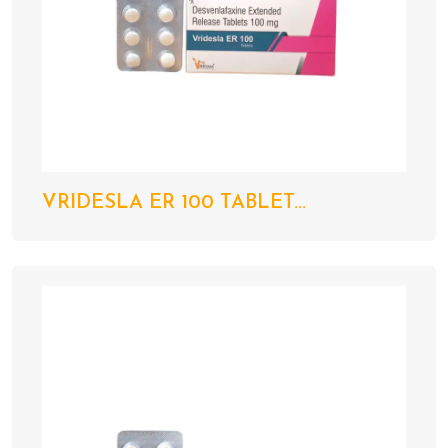
VRIDESLA ER 100 TABLET...