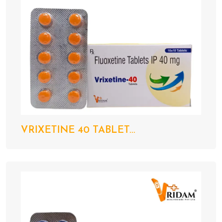
VRIXETINE 40 TABLET...