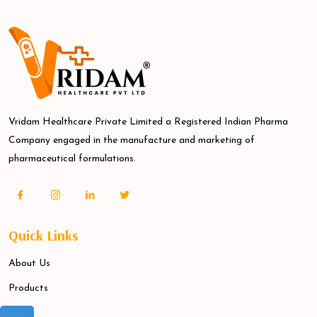
Vridam Healthcare Private Limited a Registered Indian Pharma
Company engaged in the manufacture and marketing of
pharmaceutical formulations.
Quick Links
About Us
Products
Blogs