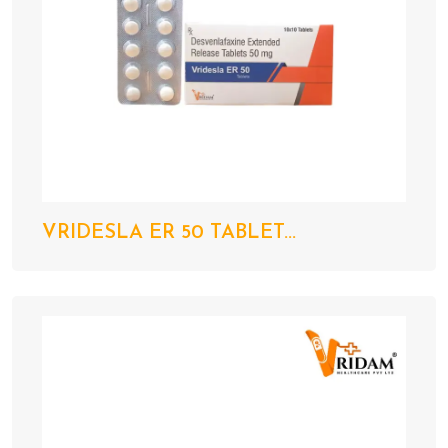
VRIDESLA ER 50 TABLET...