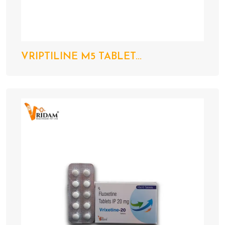
VRIPTILINE M5 TABLET...