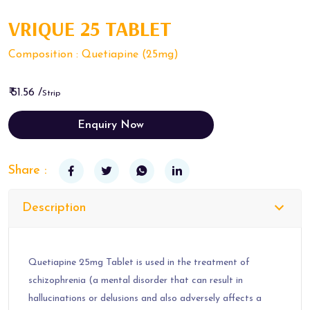
VRIQUE 25 TABLET
Composition : Quetiapine (25mg)
₹ 51.56 /
Strip
Enquiry Now
Share :
Description
Quetiapine 25mg Tablet is used in the treatment of
schizophrenia (a mental disorder that can result in
hallucinations or delusions and also adversely affects a