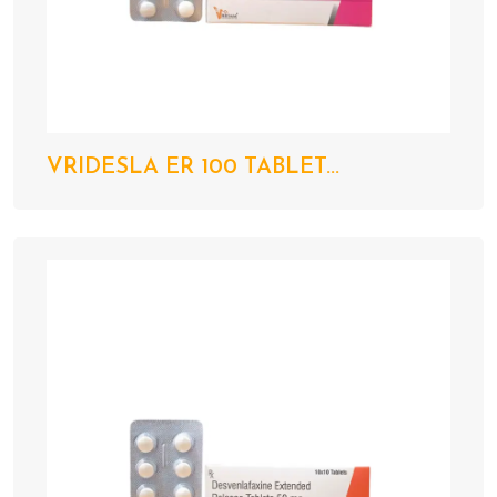
VRIDESLA ER 100 TABLET...