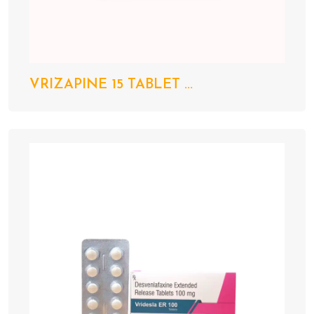
VRIZAPINE 15 TABLET ...