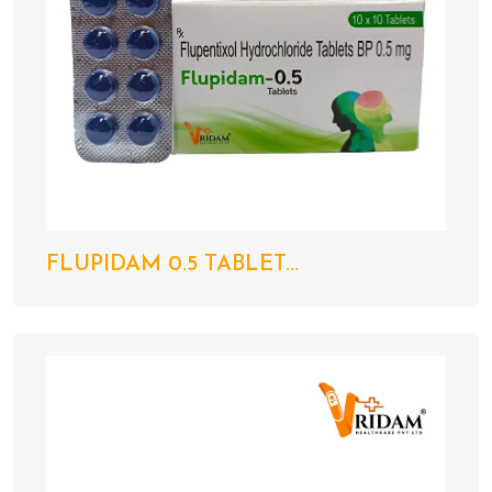
FLUPIDAM 0.5 TABLET...