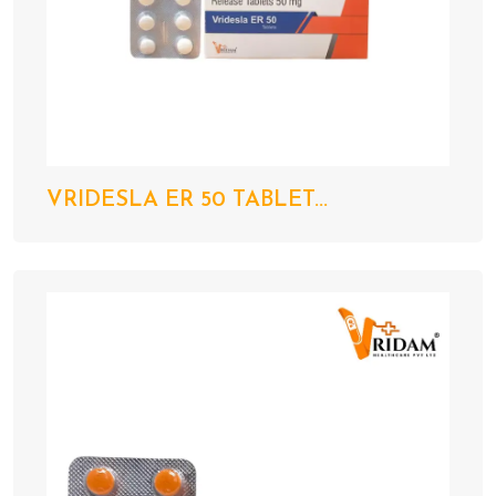
VRIDESLA ER 50 TABLET...