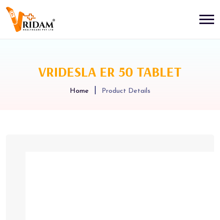
VRIDESLA ER 50 TABLET
Home
Product Details