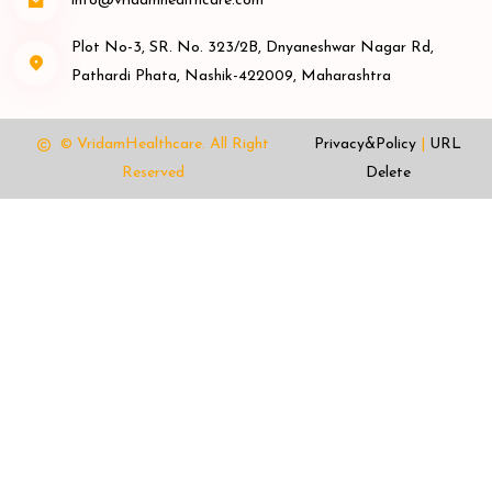
info@vridamhealthcare.com
Plot No-3, SR. No. 323/2B, Dnyaneshwar Nagar Rd,
Pathardi Phata, Nashik-422009, Maharashtra
© VridamHealthcare.
All Right
Privacy&Policy
|
URL
Reserved
Delete