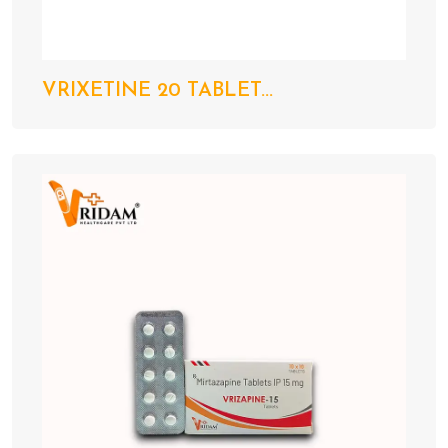
VRIXETINE 20 TABLET...