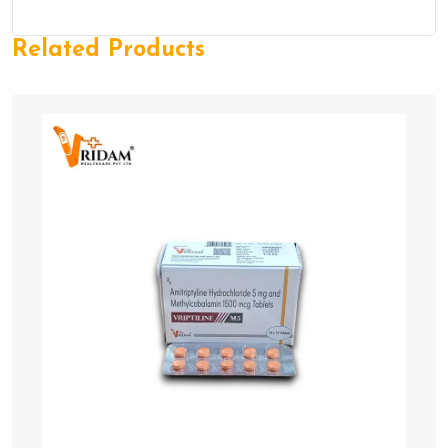
Related Products