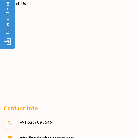
Contact Us
Contact Info
+91 8237095548