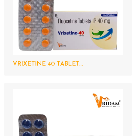
VRIXETINE 40 TABLET...