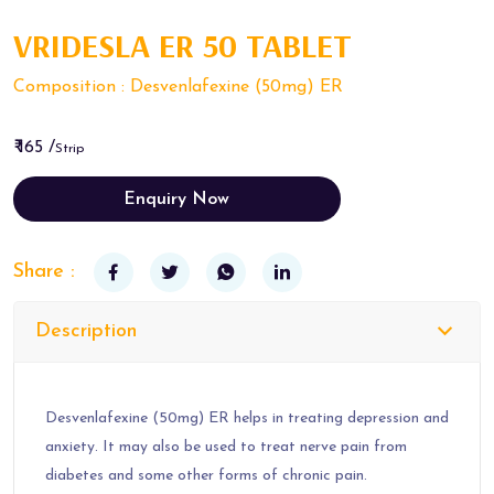
VRIDESLA ER 50 TABLET
Composition : Desvenlafexine (50mg) ER
₹ 165 /
Strip
Enquiry Now
Share :
Description
Desvenlafexine (50mg) ER helps in treating depression and
anxiety. It may also be used to treat nerve pain from
diabetes and some other forms of chronic pain.