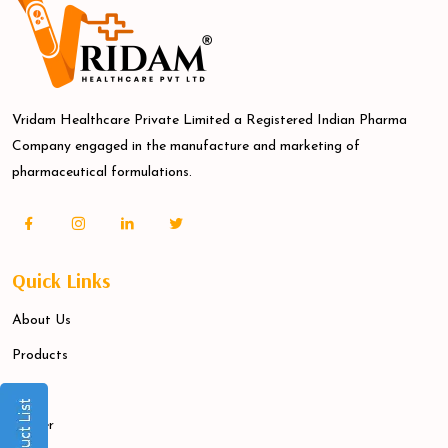
Vridam Healthcare Private Limited a Registered Indian Pharma
Company engaged in the manufacture and marketing of
pharmaceutical formulations.
Quick Links
About Us
Products
Blogs
Career