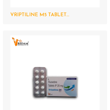
VRIPTILINE M5 TABLET...