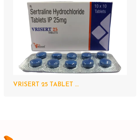
VRISERT 25 TABLET ...