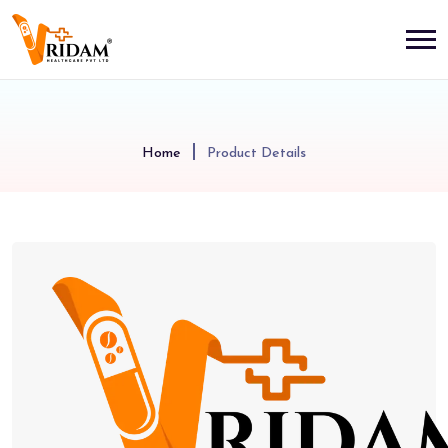
Home
Product Details