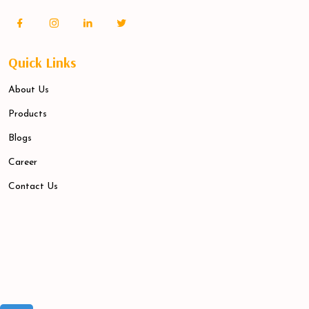
Quick Links
About Us
Products
Blogs
Career
Contact Us