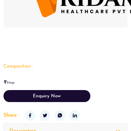
Composition :
₹ /
Strip
Enquiry Now
Share :