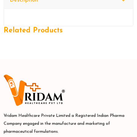
Description
Related Products
Vridam Healthcare Private Limited a Registered Indian Pharma
Company engaged in the manufacture and marketing of
pharmaceutical formulations.