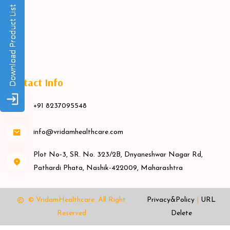
Contact Info
+91 8237095548
info@vridamhealthcare.com
Plot No-3, SR. No. 323/2B, Dnyaneshwar Nagar Rd,
Pathardi Phata, Nashik-422009, Maharashtra
© VridamHealthcare.
All Right
Privacy&Policy
|
URL
Reserved
Delete