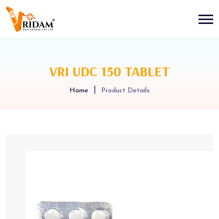
VRI UDC 150 TABLET
Home
Product Details