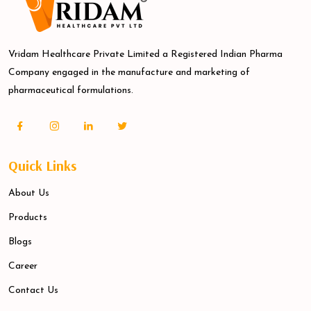
Vridam Healthcare Private Limited a Registered Indian Pharma
Company engaged in the manufacture and marketing of
pharmaceutical formulations.
Quick Links
About Us
Products
Blogs
Career
Contact Us