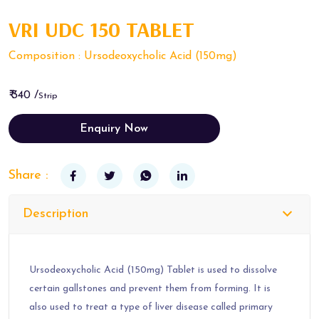
VRI UDC 150 TABLET
Composition : Ursodeoxycholic Acid (150mg)
₹ 340 /
Strip
Enquiry Now
Share :
Description
Ursodeoxycholic Acid (150mg) Tablet is used to dissolve
certain gallstones and prevent them from forming. It is
also used to treat a type of liver disease called primary