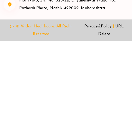
Plot No-3, SR. No. 323/2B, Dnyaneshwar Nagar Rd,
Pathardi Phata, Nashik-422009, Maharashtra
© VridamHealthcare.
All Right
Privacy&Policy
|
URL
Reserved
Delete