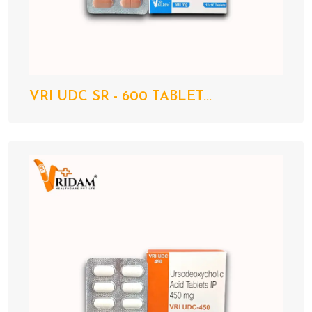
VRI UDC SR - 600 TABLET...