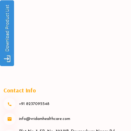
Contact Info
+91 8237095548
info@vridamhealthcare.com