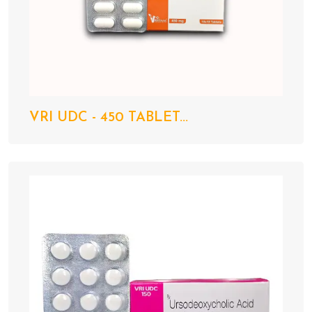
VRI UDC - 450 TABLET...