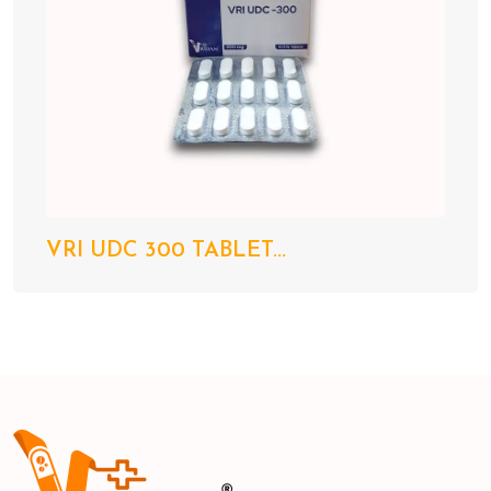
VRI UDC 300 TABLET...