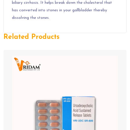
biliary cirrhosis. It helps break down the cholesterol that
has converted into stones in your gallbladder thereby
dissolving the stones.
Related Products