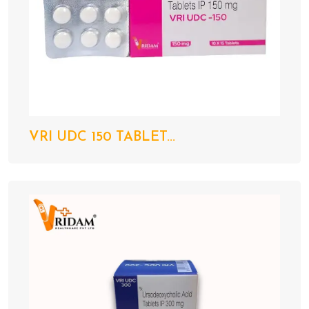
VRI UDC 150 TABLET...