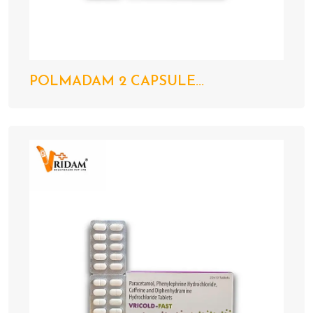
POLMADAM 2 CAPSULE...