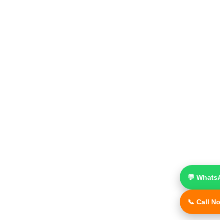
💬 Whats
📞 Call N