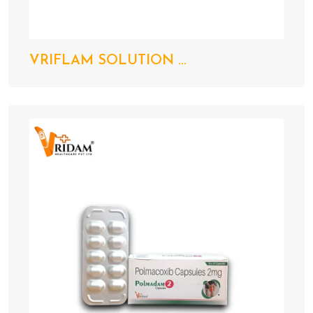
VRIFLAM SOLUTION ...