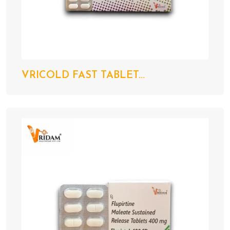
VRICOLD FAST TABLET...