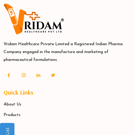
Vridam Healthcare Private Limited a Registered Indian Pharma
Company engaged in the manufacture and marketing of
pharmaceutical formulations.
Quick Links
About Us
Products
Blogs