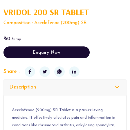
VRIDOL 200 SR TABLET
Composition : Aceclofenac (200mg) SR
₹ 50 /
Strip
Enquiry Now
Share :
Description
Aceclofenac (200mg) SR Tablet is a pain-relieving
medicine. It effectively alleviates pain and inflammation in
conditions like rheumatoid arthritis, ankylosing spondylitis,