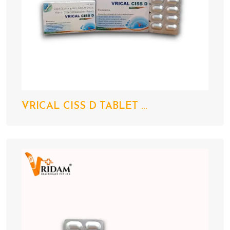
VRICAL CISS D TABLET ...