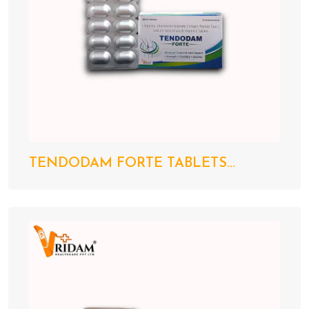
TENDODAM FORTE TABLETS...