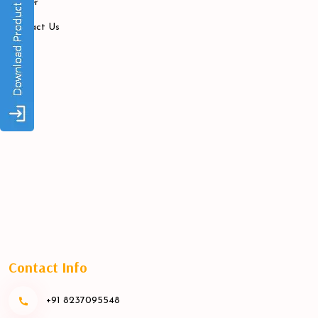
Career
Contact Us
Contact Info
+91 8237095548