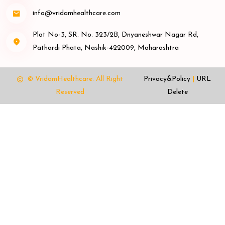
info@vridamhealthcare.com
Plot No-3, SR. No. 323/2B, Dnyaneshwar Nagar Rd,
Pathardi Phata, Nashik-422009, Maharashtra
© VridamHealthcare.
All Right
Privacy&Policy
|
URL
Reserved
Delete