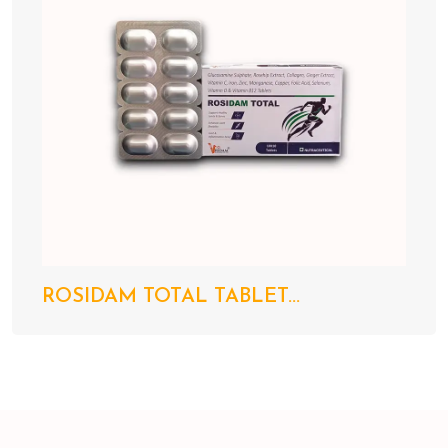
ROSIDAM TOTAL TABLET...