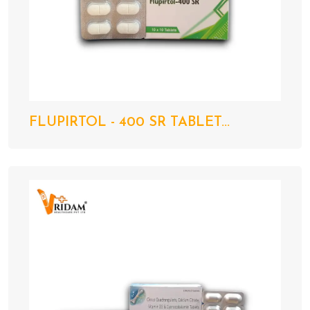
FLUPIRTOL - 400 SR TABLET...