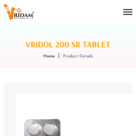
VRIDOL 200 SR TABLET
Home
Product Details