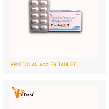
VRIETOLAC 600 ER TABLET...