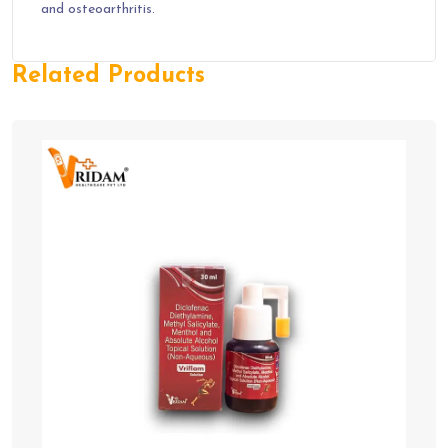
and osteoarthritis.
Related Products