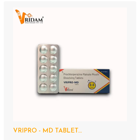
VRIPRO - MD TABLET...