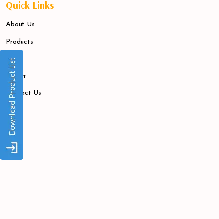
Quick Links
About Us
Products
Blogs
Career
Contact Us