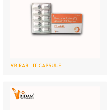
VRIRAB - IT CAPSULE...