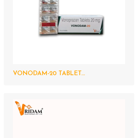
VONODAM-20 TABLET...