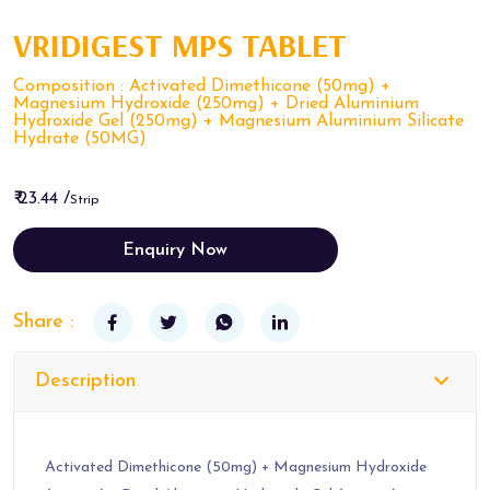
VRIDIGEST MPS TABLET
Composition : Activated Dimethicone (50mg) +
Magnesium Hydroxide (250mg) + Dried Aluminium
Hydroxide Gel (250mg) + Magnesium Aluminium Silicate
Hydrate (50MG)
₹ 23.44 /
Strip
Enquiry Now
Share :
Description
Activated Dimethicone (50mg) + Magnesium Hydroxide