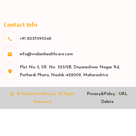
Contact Info
+91 8237095548
info@vridamhealthcare.com
Plot No-3, SR. No. 323/2B, Dnyaneshwar Nagar Rd,
Pathardi Phata, Nashik-422009, Maharashtra
© VridamHealthcare.
All Right
Privacy&Policy
|
URL
Reserved
Delete