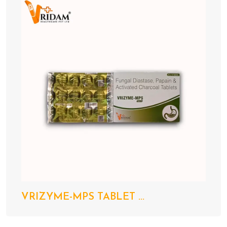
VRIZYME-MPS TABLET ...