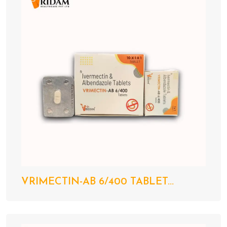
VRIMECTIN-AB 6/400 TABLET...