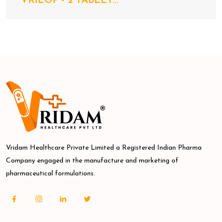
VRILOP - 2 TABLET...
Vridam Healthcare Private Limited a Registered Indian Pharma
Company engaged in the manufacture and marketing of
pharmaceutical formulations.