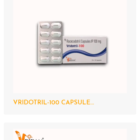
VRIDOTRIL-100 CAPSULE...