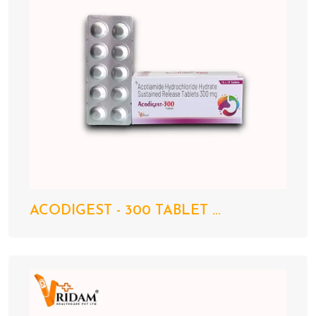
ACODIGEST - 300 TABLET ...