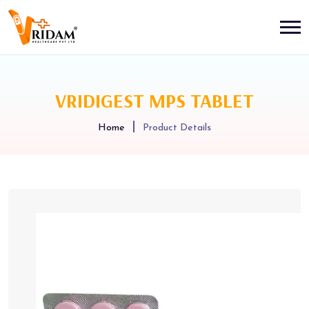
VRIDIGEST MPS TABLET
Home
Product Details