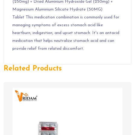
(250mg) + Dried Aluminium Hydroxide Gel (250mg) +
Magnesium Aluminium Silicate Hydrate (50MG)
Tablet This medication combination is commonly used for
managing symptoms of excess stomach acid like
heartburn, indigestion, and upset stomach. It's an antacid
medication that helps neutralize stomach acid and can
provide relief from related discomfort.
Related Products