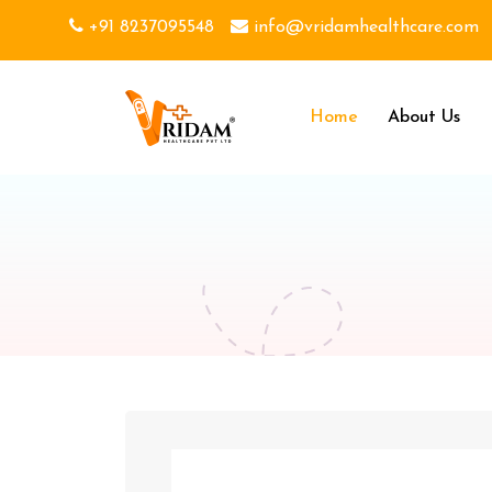
+91 8237095548
info@vridamhealthcare.com
Home
About Us