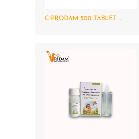
CIPRODAM 500 TABLET ...