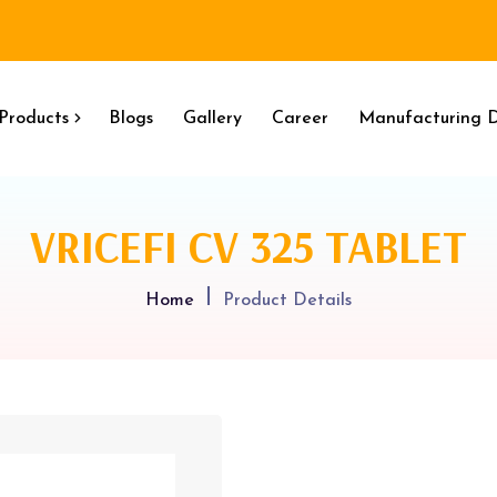
Products
Blogs
Gallery
Career
Manufacturing D
VRICEFI CV 325 TABLET
Home
Product Details