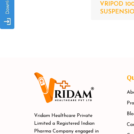
VRIPOD 10
SUSPENSION
Qu
Ab
Pro
Blo
Vridam Healthcare Private
Limited a Registered Indian
Car
Pharma Company engaged in