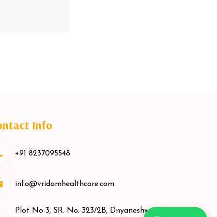
ntact Info
+91 8237095548
info@vridamhealthcare.com
Plot No-3, SR. No. 323/2B, Dnyaneshwar