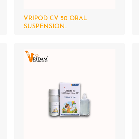
VRIPOD CV 50 ORAL
SUSPENSION...