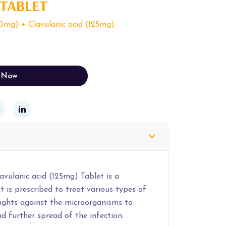
 TABLET
0mg) + Clavulanic acid (125mg)
 Now
vulanic acid (125mg) Tablet is a
t is prescribed to treat various types of
 fights against the microorganisms to
d further spread of the infection.