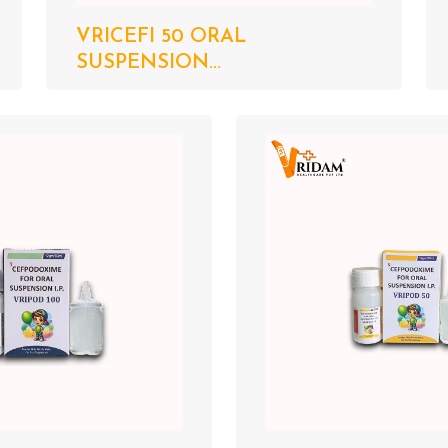
VRICEFI 50 ORAL
SUSPENSION...