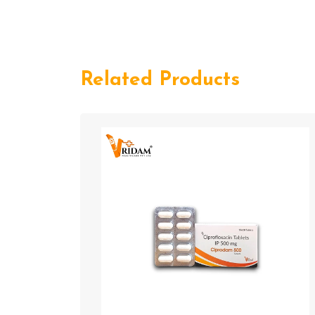
Related Products