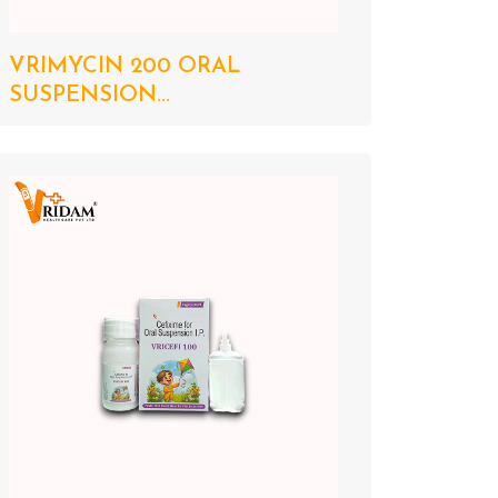
VRIMYCIN 200 ORAL
SUSPENSION...