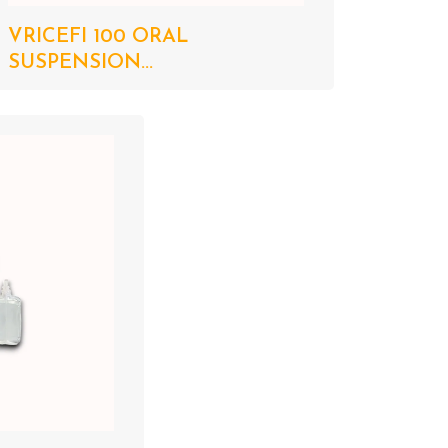
VRICEFI 100 ORAL
SUSPENSION...