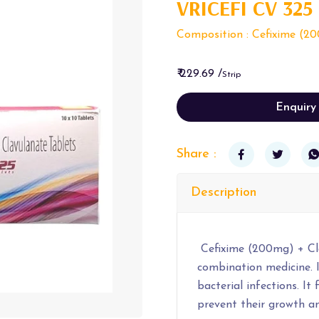
VRICEFI CV 325
Composition : Cefixime (20
₹ 229.69 /
Strip
Enquiry
Share :
Description
Cefixime (200mg) + Cla
combination medicine. I
bacterial infections. It
prevent their growth an