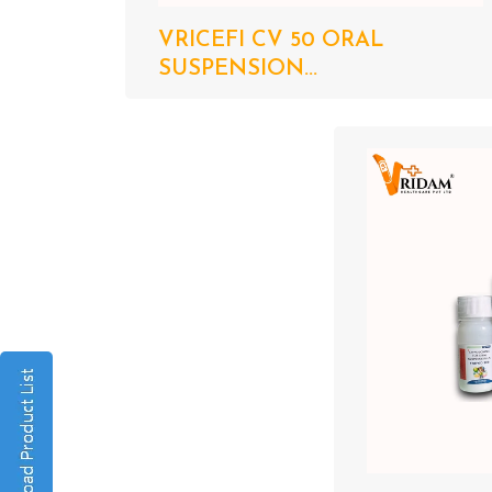
VRICEFI CV 50 ORAL
SUSPENSION...