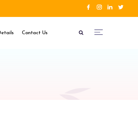
etails
Contact Us