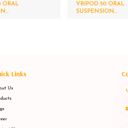
0 ORAL
VRIPOD 50 ORAL
...
SUSPENSION...
ick Links
Co
out Us
ducts
gs
eer