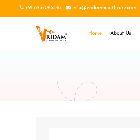
+91 8237095548
info@vridamhealthcare.com
Home
About Us