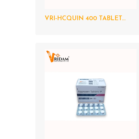
VRI-HCQUIN 400 TABLET...