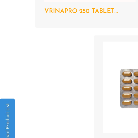
VRINAPRO 250 TABLET...