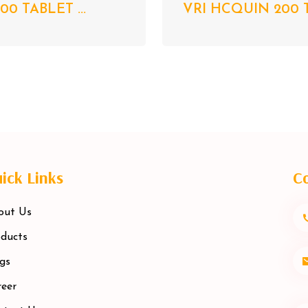
00 TABLET ...
VRI HCQUIN 200 T
ick Links
Co
out Us
ducts
gs
eer