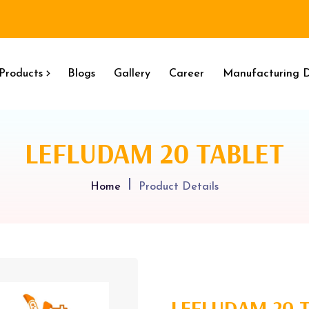
Products
Blogs
Gallery
Career
Manufacturing D
LEFLUDAM 20 TABLET
Home
Product Details
LEFLUDAM 20 