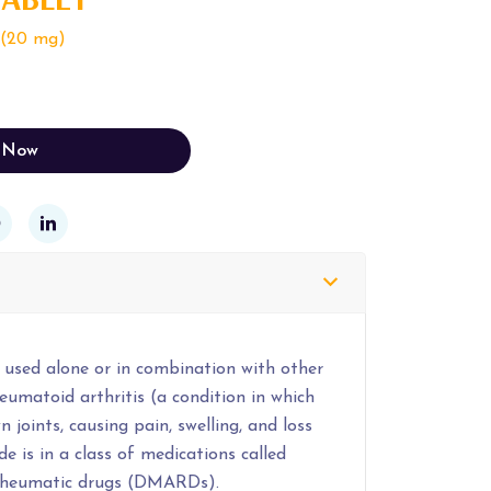
 (20 mg)
 Now
 used alone or in combination with other
eumatoid arthritis (a condition in which
 joints, causing pain, swelling, and loss
e is in a class of medications called
irheumatic drugs (DMARDs).