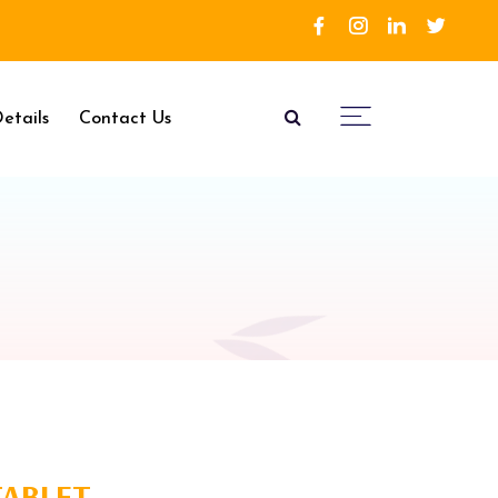
etails
Contact Us
TABLET