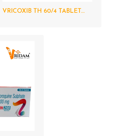
VRICOXIB TH 60/4 TABLET...