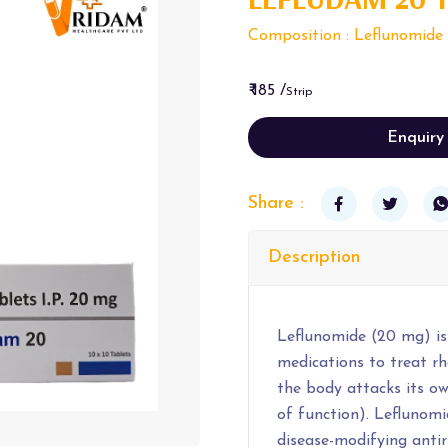
Composition : Leflunomide
₹ 185 /
Strip
Enquiry
Share :
Description
Leflunomide (20 mg) is
medications to treat rh
the body attacks its own
of function). Leflunomid
disease-modifying ant