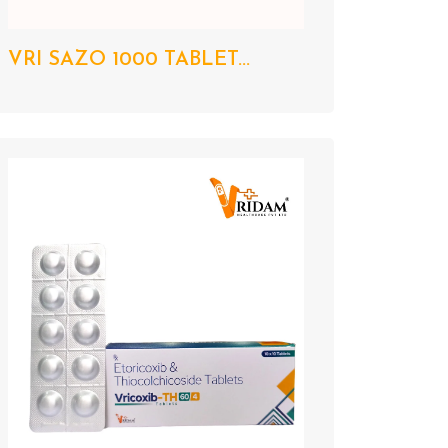
VRI SAZO 1000 TABLET...