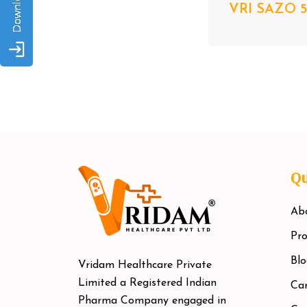
VRI SAZO 5
Qu
Ab
Pro
Blo
Vridam Healthcare Private
Limited a Registered Indian
Car
Pharma Company engaged in