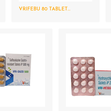
VRIFEBU 80 TABLET...