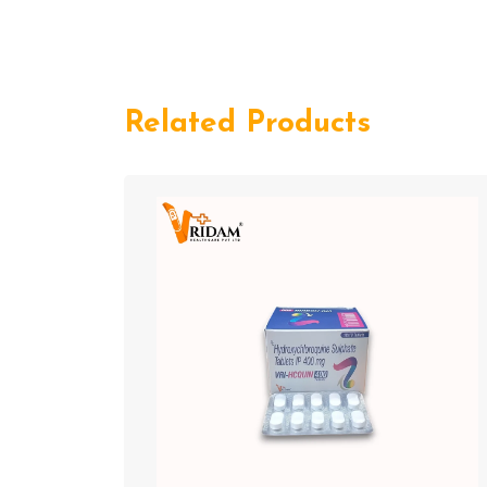
Related Products