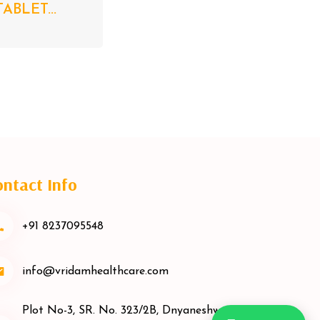
ABLET...
ntact Info
+91 8237095548
info@vridamhealthcare.com
Plot No-3, SR. No. 323/2B, Dnyaneshwar