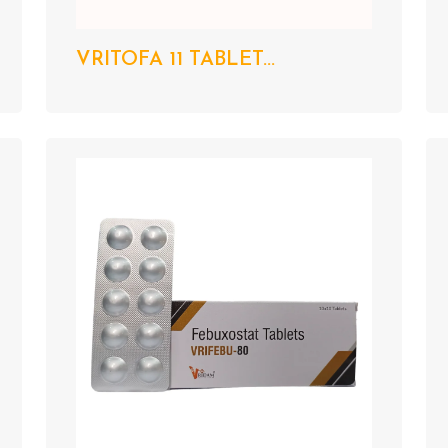
VRITOFA 11 TABLET...