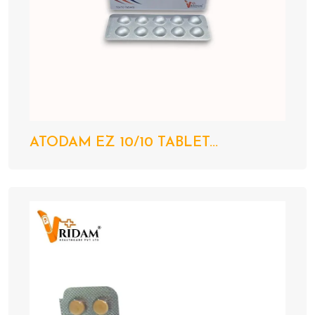
ATODAM EZ 10/10 TABLET...