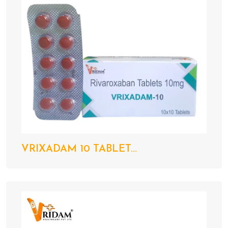
VRIXADAM 10 TABLET...