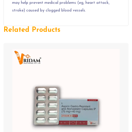
may help prevent medical problems (eg, heart attack,
stroke) caused by clogged blood vessels.
Related Products