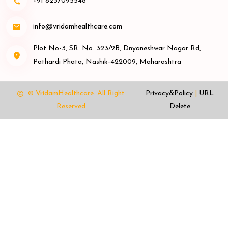
+91 8237095548
info@vridamhealthcare.com
Plot No-3, SR. No. 323/2B, Dnyaneshwar Nagar Rd,
Pathardi Phata, Nashik-422009, Maharashtra
© VridamHealthcare.
All Right
Privacy&Policy
|
URL
Reserved
Delete