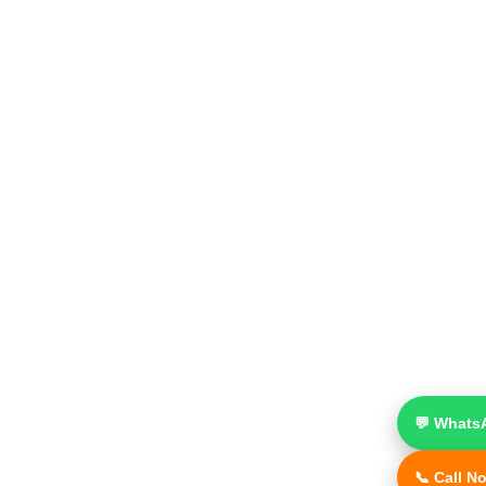
💬 Whats
📞 Call N