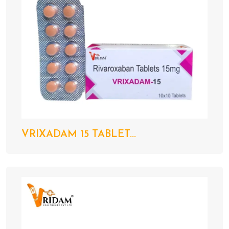
VRIXADAM 15 TABLET...