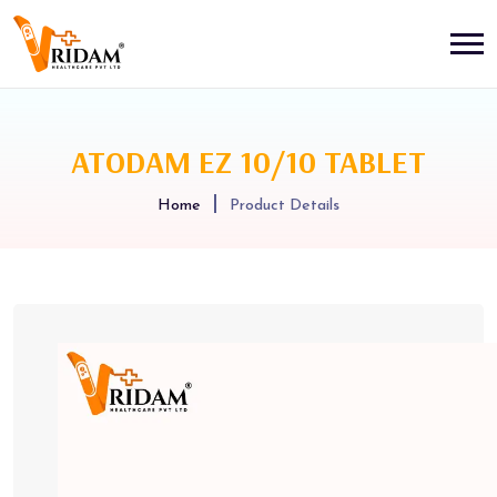
ATODAM EZ 10/10 TABLET
Home
Product Details