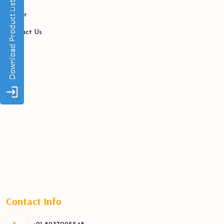
Career
Contact Us
Contact Info