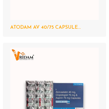
ATODAM AV 40/75 CAPSULE...