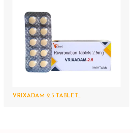
VRIXADAM 2.5 TABLET...