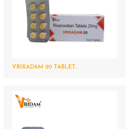
VRIXADAM 20 TABLET...