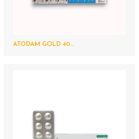
ATODAM GOLD 40...