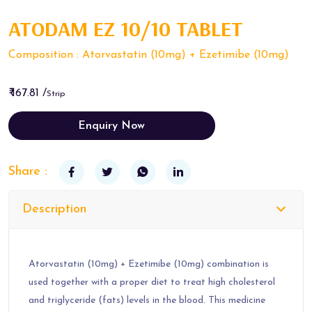
ATODAM EZ 10/10 TABLET
Composition : Atorvastatin (10mg) + Ezetimibe (10mg)
₹ 167.81 /
Strip
Enquiry Now
Share :
Description
Atorvastatin (10mg) + Ezetimibe (10mg) combination is
used together with a proper diet to treat high cholesterol
and triglyceride (fats) levels in the blood. This medicine