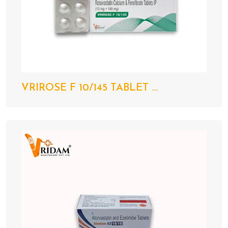
VRIROSE F 10/145 TABLET ...