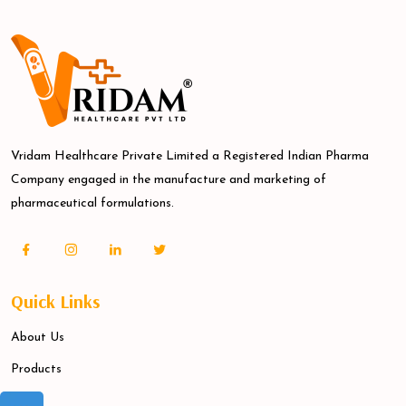
Vridam Healthcare Private Limited a Registered Indian Pharma
Company engaged in the manufacture and marketing of
pharmaceutical formulations.
Quick Links
About Us
Products
Blogs