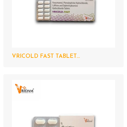
VRICOLD FAST TABLET...