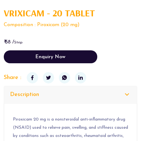
VRIXICAM - 20 TABLET
Composition : Piroxicam (20 mg)
₹ 58 /
Strip
Enquiry Now
Share :
Description
Piroxicam 20 mg is a nonsteroidal anti-inflammatory drug
(NSAID) used to relieve pain, swelling, and stiffness caused
by conditions such as osteoarthritis, rheumatoid arthritis,