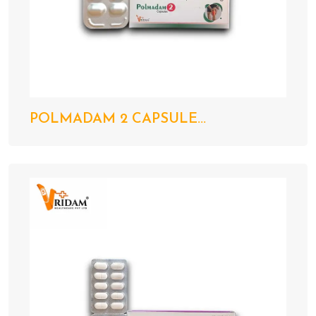
POLMADAM 2 CAPSULE...