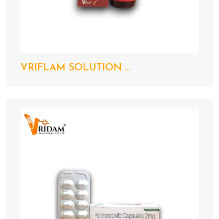
VRIFLAM SOLUTION ...