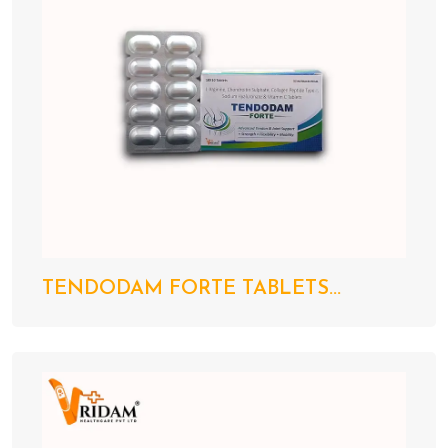
TENDODAM FORTE TABLETS...