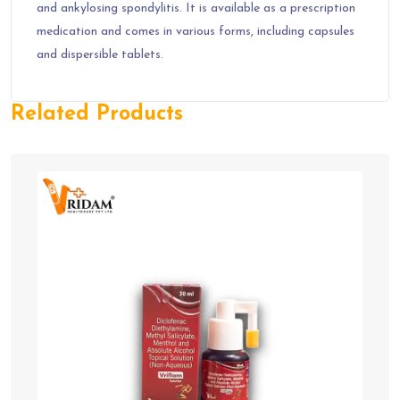
and ankylosing spondylitis. It is available as a prescription
medication and comes in various forms, including capsules
and dispersible tablets.
Related Products