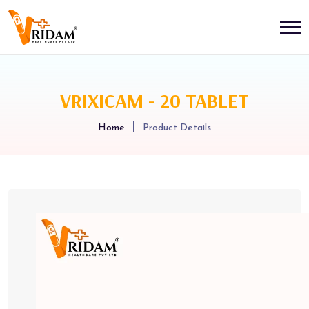
VRIXICAM - 20 TABLET
Home
Product Details