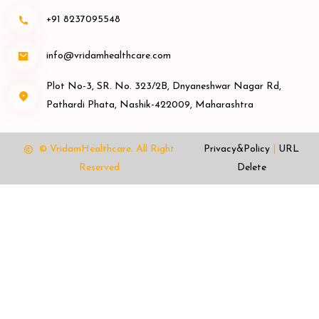
+91 8237095548
info@vridamhealthcare.com
Plot No-3, SR. No. 323/2B, Dnyaneshwar Nagar Rd,
Pathardi Phata, Nashik-422009, Maharashtra
© VridamHealthcare.
All Right
Privacy&Policy
|
URL
Reserved
Delete