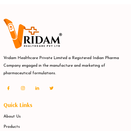
Vridam Healthcare Private Limited a Registered Indian Pharma
Company engaged in the manufacture and marketing of
pharmaceutical formulations.
Quick Links
About Us
Products