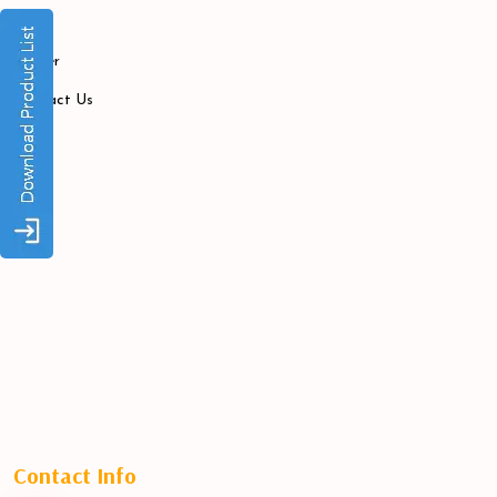
Blogs
Career
Contact Us
Contact Info