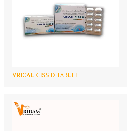
VRICAL CISS D TABLET ...