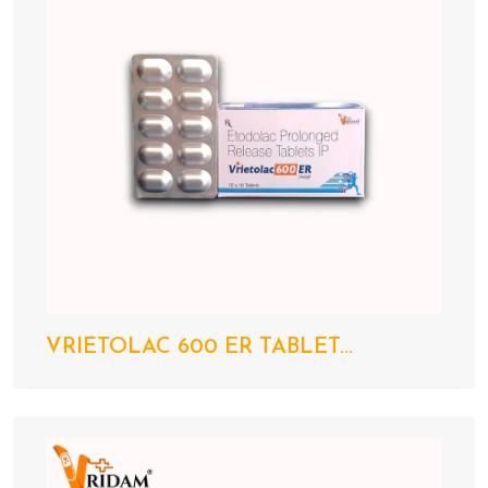
VRIETOLAC 600 ER TABLET...