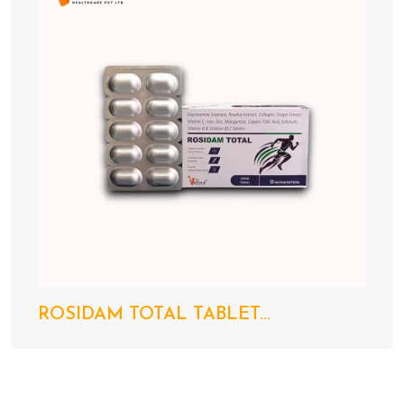
ROSIDAM TOTAL TABLET...