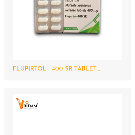
FLUPIRTOL - 400 SR TABLET...