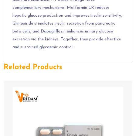
complementary mechanisms: Metformin ER reduces
hepatic glucose production and improves insulin sensitivity,
Glimepiride stimulates insulin secretion from pancreatic
beta cells, and Dapagliflozin enhances urinary glucose
excretion via the kidneys. Together, they provide effective
and sustained glycaemic control.
Related Products