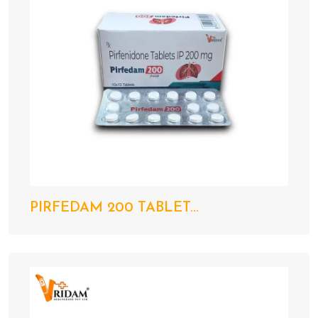
PIRFEDAM 200 TABLET...