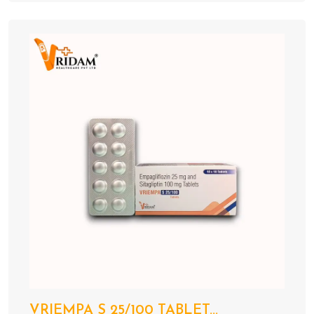
VRIEMPA S 25/100 TABLET...