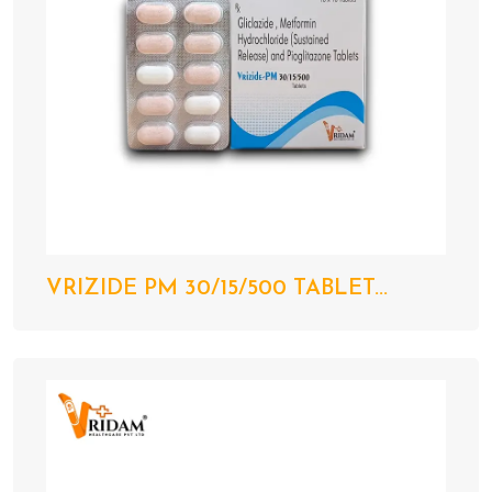
VRIZIDE PM 30/15/500 TABLET...