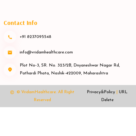
Contact Info
+91 8237095548
info@vridamhealthcare.com
Plot No-3, SR. No. 323/2B, Dnyaneshwar Nagar Rd,
Pathardi Phata, Nashik-422009, Maharashtra
© VridamHealthcare.
All Right
Privacy&Policy
|
URL
Reserved
Delete