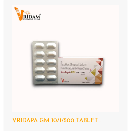
VRIDAPA GM 10/1/500 TABLET...