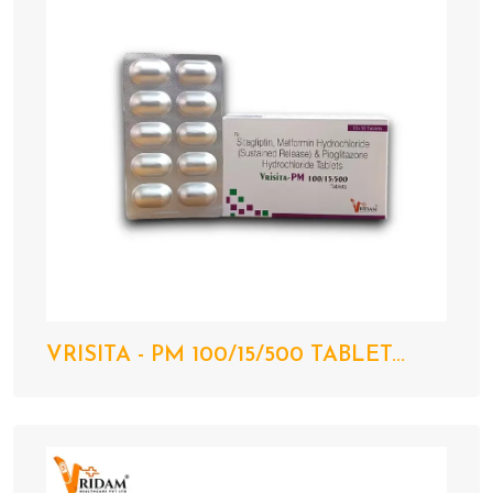
VRISITA - PM 100/15/500 TABLET...