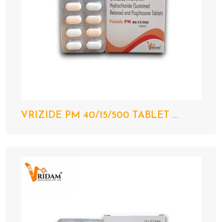
VRIZIDE PM 40/15/500 TABLET ...