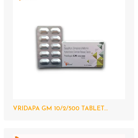
VRIDAPA GM 10/2/500 TABLET...