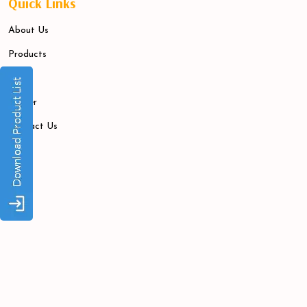
Quick Links
About Us
Products
Blogs
Career
Contact Us