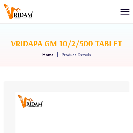
VRIDAPA GM 10/2/500 TABLET
Home
Product Details