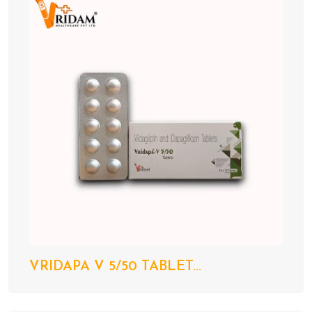
VRIDAPA V 5/50 TABLET...