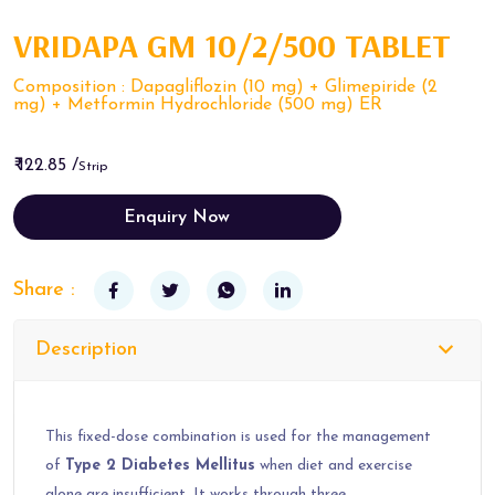
VRIDAPA GM 10/2/500 TABLET
Composition : Dapagliflozin (10 mg) + Glimepiride (2
mg) + Metformin Hydrochloride (500 mg) ER
₹ 122.85 /
Strip
Enquiry Now
Share :
Description
This fixed-dose combination is used for the management
of
Type 2 Diabetes Mellitus
when diet and exercise
alone are insufficient. It works through three