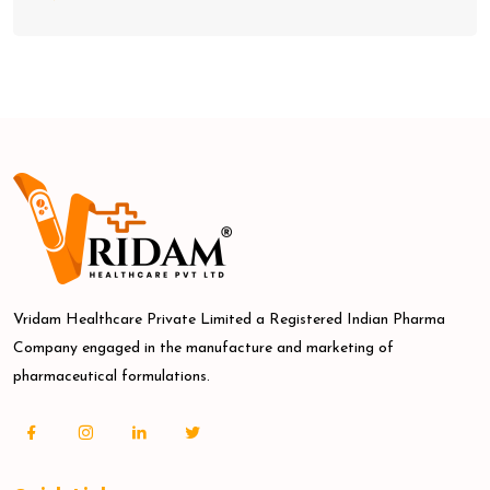
Vridam Healthcare Private Limited a Registered Indian Pharma
Company engaged in the manufacture and marketing of
pharmaceutical formulations.