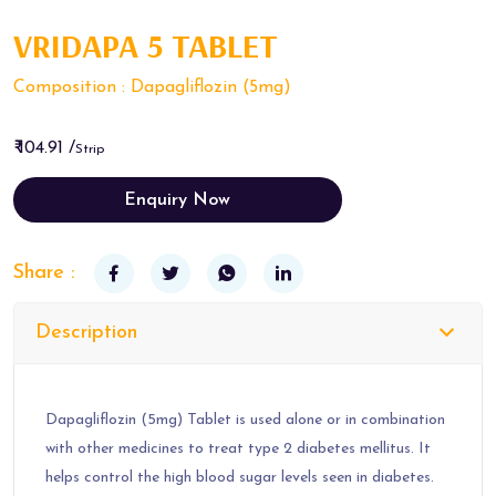
VRIDAPA 5 TABLET
Composition : Dapagliflozin (5mg)
₹ 104.91 /
Strip
Enquiry Now
Share :
Description
Dapagliflozin (5mg) Tablet is used alone or in combination
with other medicines to treat type 2 diabetes mellitus. It
helps control the high blood sugar levels seen in diabetes.