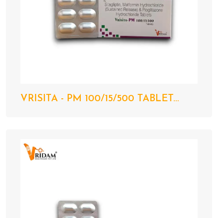
VRISITA - PM 100/15/500 TABLET...