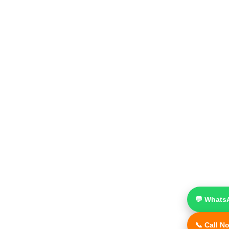
💬 Whats
📞 Call N