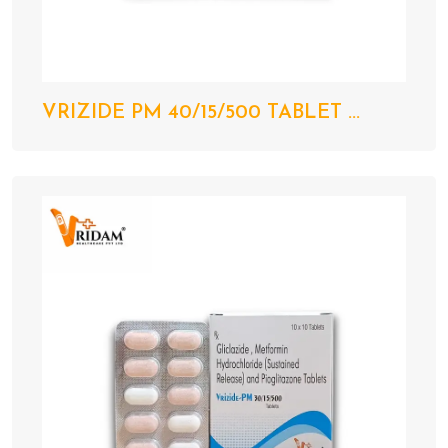
VRIZIDE PM 40/15/500 TABLET ...