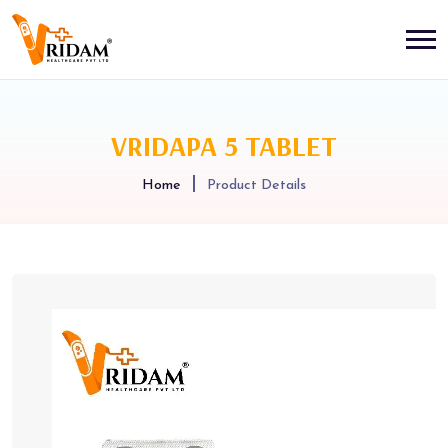
VRIDAPA 5 TABLET
Home
Product Details