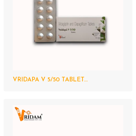
VRIDAPA V 5/50 TABLET...