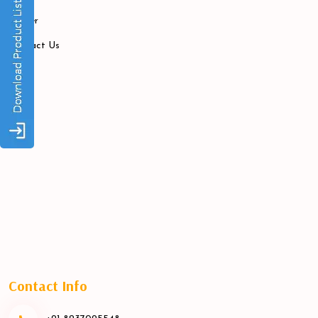
Career
Contact Us
Contact Info