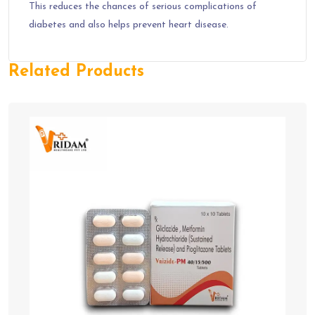
This reduces the chances of serious complications of
diabetes and also helps prevent heart disease.
Related Products