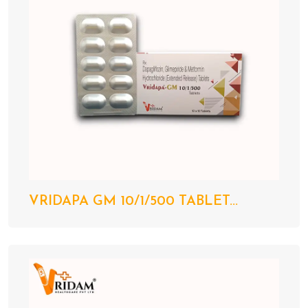
VRIDAPA GM 10/1/500 TABLET...