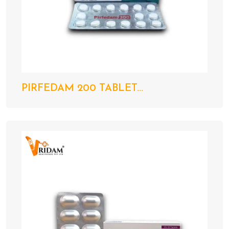
PIRFEDAM 200 TABLET...