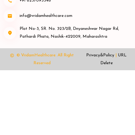
+91 8237095548
info@vridamhealthcare.com
Plot No-3, SR. No. 323/2B, Dnyaneshwar Nagar Rd,
Pathardi Phata, Nashik-422009, Maharashtra
© VridamHealthcare.
All Right
Privacy&Policy
|
URL
Reserved
Delete