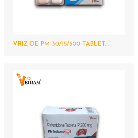
VRIZIDE PM 30/15/500 TABLET...