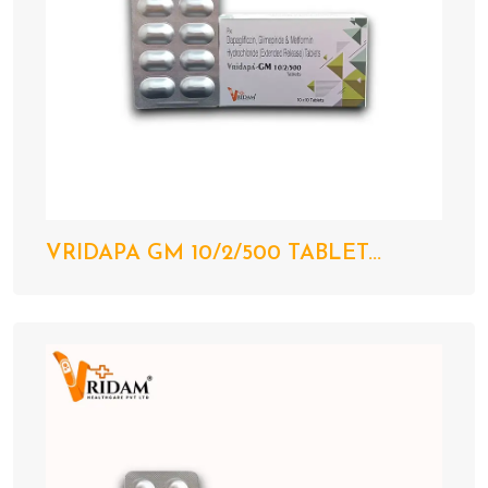
VRIDAPA GM 10/2/500 TABLET...