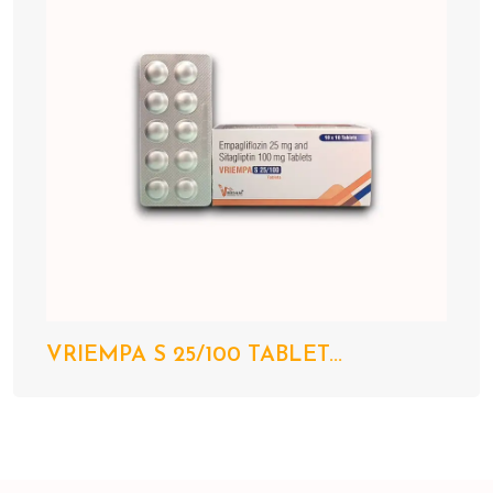
VRIEMPA S 25/100 TABLET...