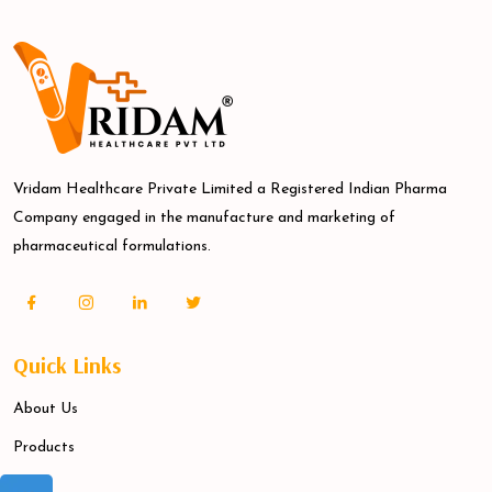
Vridam Healthcare Private Limited a Registered Indian Pharma
Company engaged in the manufacture and marketing of
pharmaceutical formulations.
Quick Links
About Us
Products
Blogs