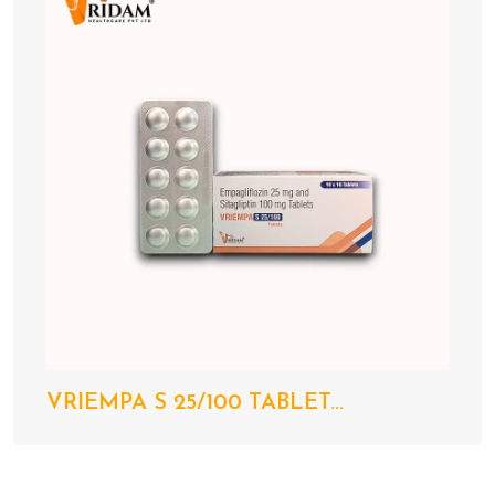
VRIEMPA S 25/100 TABLET...