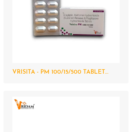
VRISITA - PM 100/15/500 TABLET...