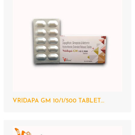
VRIDAPA GM 10/1/500 TABLET...