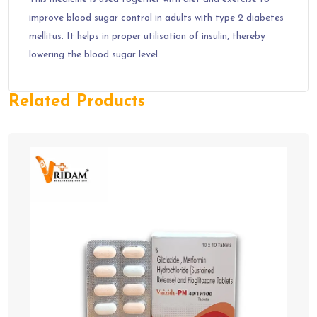
improve blood sugar control in adults with type 2 diabetes
mellitus. It helps in proper utilisation of insulin, thereby
lowering the blood sugar level.
Related Products