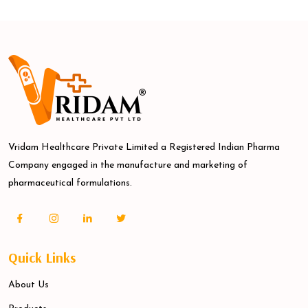
Vridam Healthcare Private Limited a Registered Indian Pharma
Company engaged in the manufacture and marketing of
pharmaceutical formulations.
Quick Links
About Us