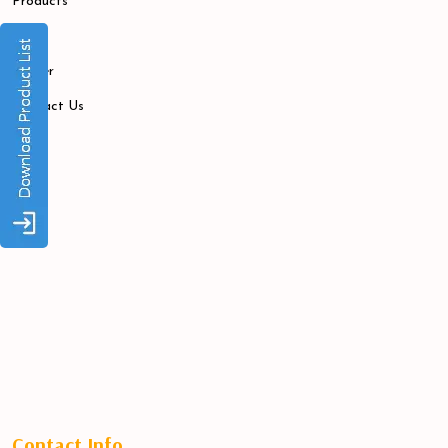
Products
Blogs
Career
Contact Us
Contact Info