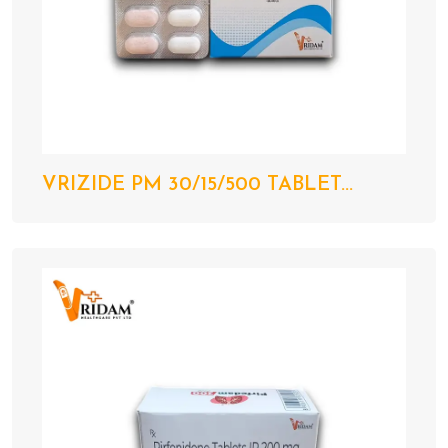
VRIZIDE PM 30/15/500 TABLET...