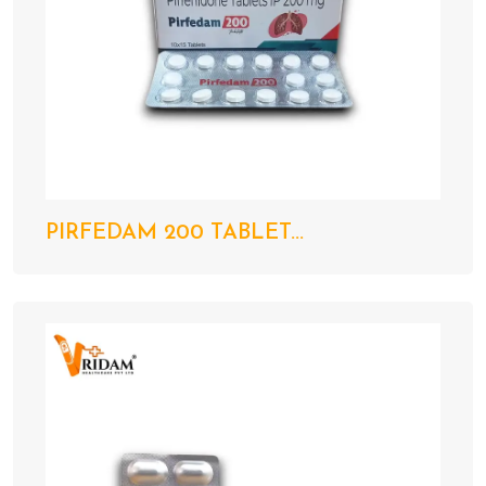
PIRFEDAM 200 TABLET...