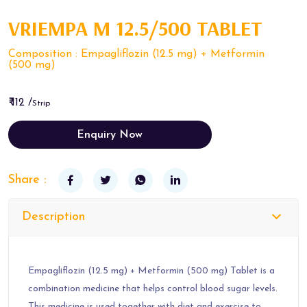
VRIEMPA M 12.5/500 TABLET
Composition : Empagliflozin (12.5 mg) + Metformin
(500 mg)
₹ 112 /
Strip
Enquiry Now
Share :
Description
Empagliflozin (12.5 mg) + Metformin (500 mg) Tablet is a
combination medicine that helps control blood sugar levels.
This medicine is used together with diet and exercise to