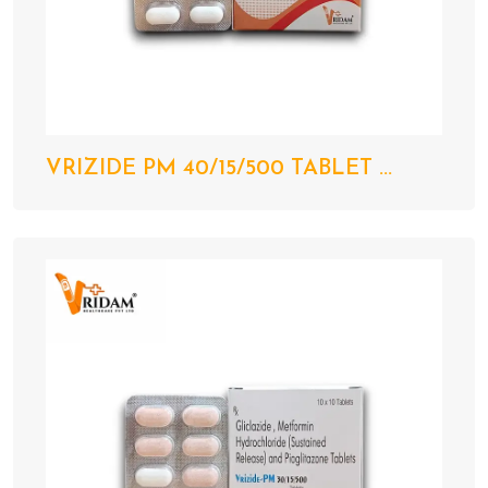
VRIZIDE PM 40/15/500 TABLET ...