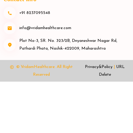
+91 8237095548
info@vridamhealthcare.com
Plot No-3, SR. No. 323/2B, Dnyaneshwar Nagar Rd,
Pathardi Phata, Nashik-422009, Maharashtra
© VridamHealthcare.
All Right
Privacy&Policy
|
URL
Reserved
Delete