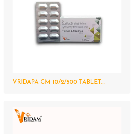
VRIDAPA GM 10/2/500 TABLET...