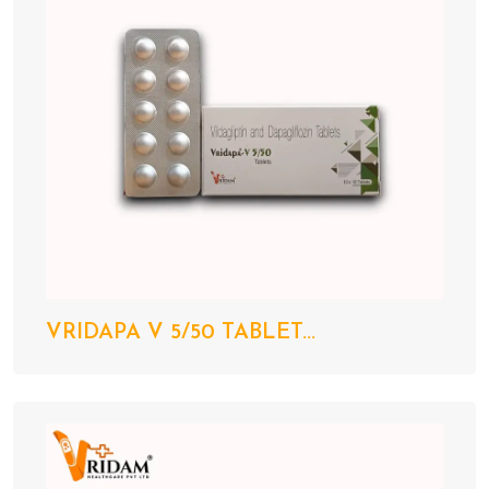
VRIDAPA V 5/50 TABLET...