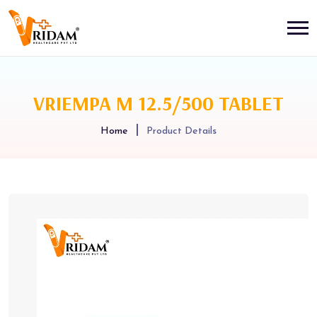
VRIEMPA M 12.5/500 TABLET
Home
Product Details