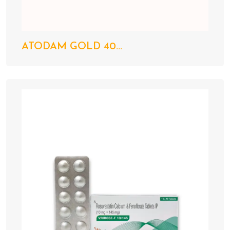
ATODAM GOLD 40...