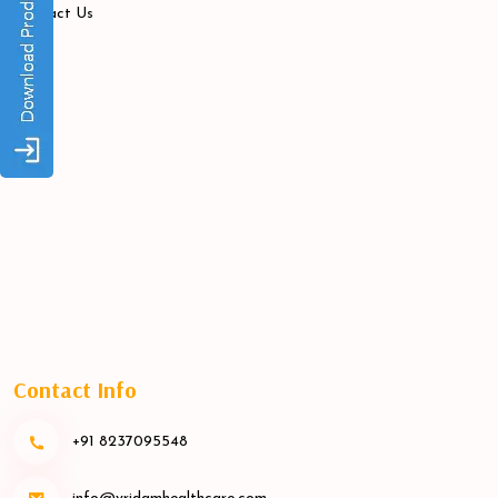
Contact Us
Contact Info
+91 8237095548