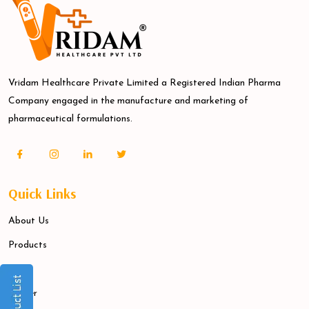
Vridam Healthcare Private Limited a Registered Indian Pharma
Company engaged in the manufacture and marketing of
pharmaceutical formulations.
Quick Links
About Us
Products
Blogs
Career