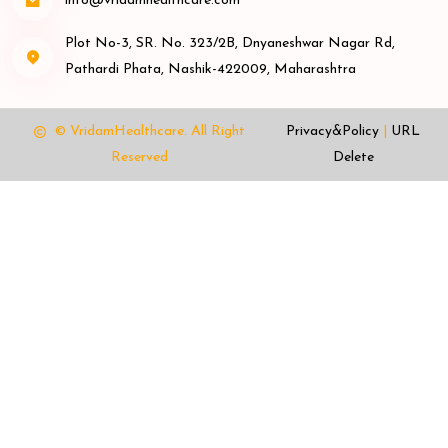
info@vridamhealthcare.com
Plot No-3, SR. No. 323/2B, Dnyaneshwar Nagar Rd,
Pathardi Phata, Nashik-422009, Maharashtra
© VridamHealthcare.
All Right
Privacy&Policy
|
URL
Reserved
Delete