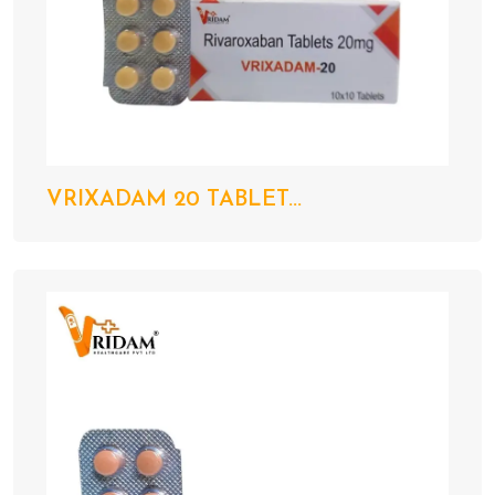
VRIXADAM 20 TABLET...