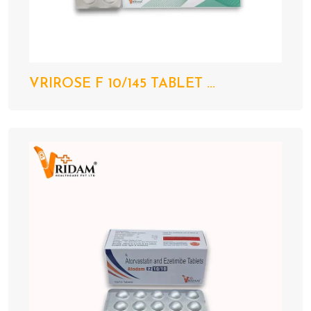
VRIROSE F 10/145 TABLET ...