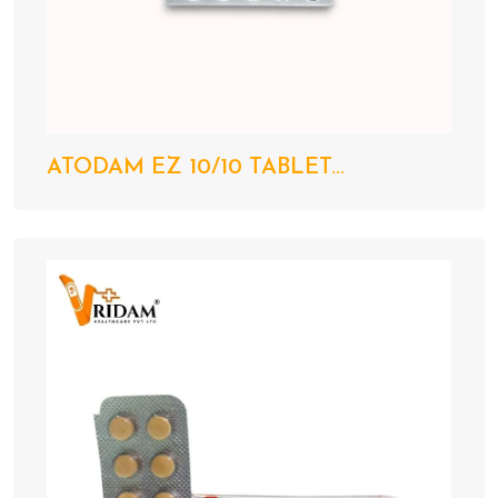
ATODAM EZ 10/10 TABLET...