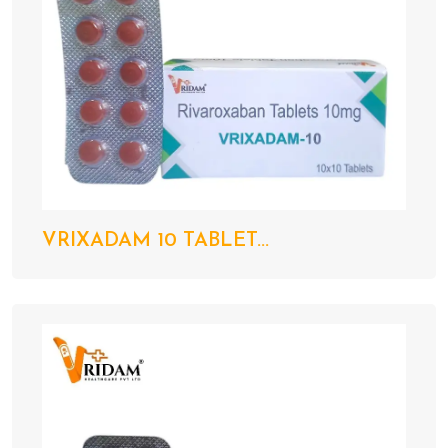
VRIXADAM 10 TABLET...