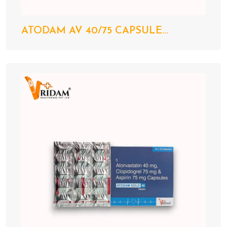
ATODAM AV 40/75 CAPSULE...