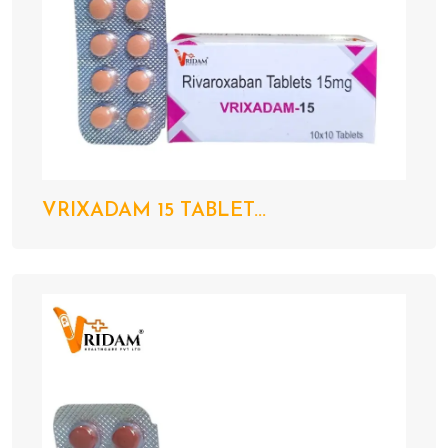
VRIXADAM 15 TABLET...