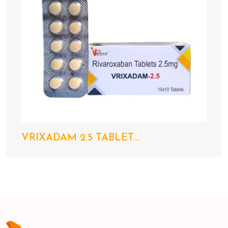
VRIXADAM 2.5 TABLET...