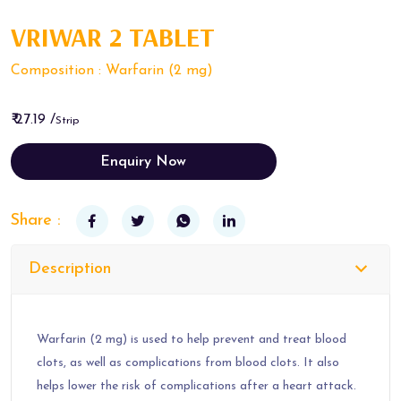
VRIWAR 2 TABLET
Composition : Warfarin (2 mg)
₹ 27.19 /
Strip
Enquiry Now
Share :
Description
Warfarin (2 mg) is used to help prevent and treat blood
clots, as well as complications from blood clots. It also
helps lower the risk of complications after a heart attack.