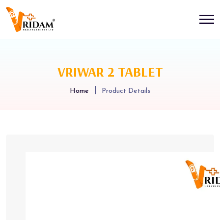
VRIWAR 2 TABLET
Home
Product Details