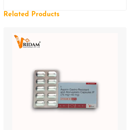
Related Products