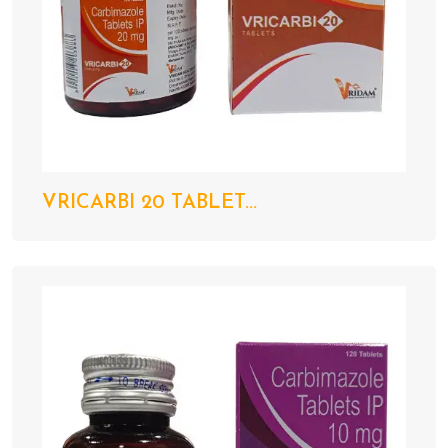
VRICARBI 20 TABLET...