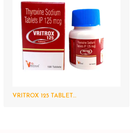
VRITROX 125 TABLET...