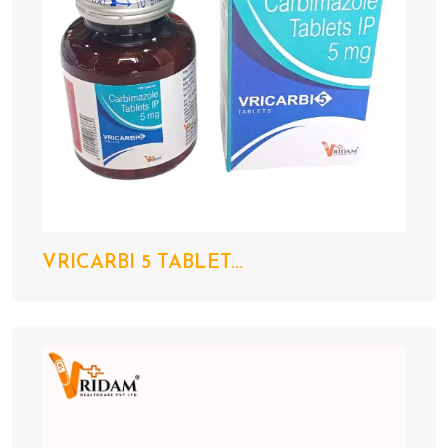
VRICARBI 5 TABLET...