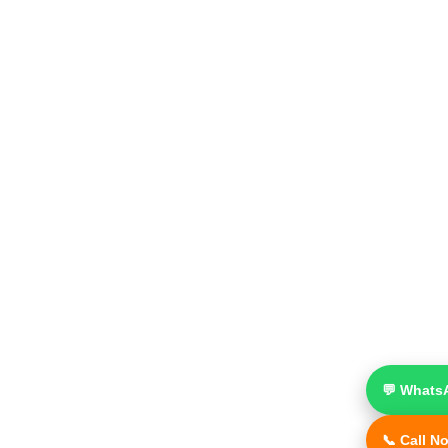
💬 Whats
📞 Call N