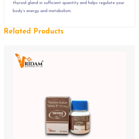
thyroid gland in sufficient quantity and helps regulate your
body’s energy and metabolism.
Related Products