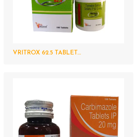
VRITROX 62.5 TABLET...