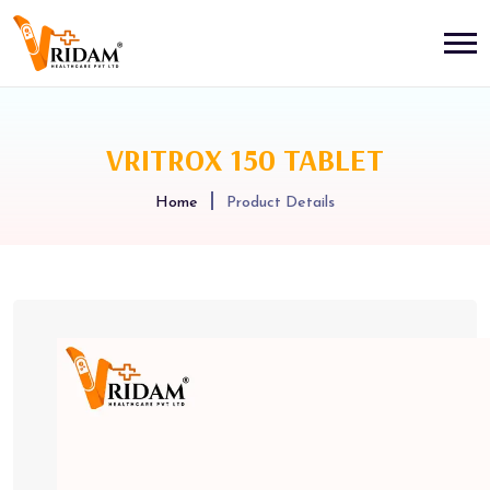
VRITROX 150 TABLET
Home
Product Details