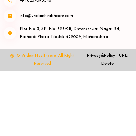
+91 8237095548
info@vridamhealthcare.com
Plot No-3, SR. No. 323/2B, Dnyaneshwar Nagar Rd,
Pathardi Phata, Nashik-422009, Maharashtra
© VridamHealthcare.
All Right
Privacy&Policy
|
URL
Reserved
Delete