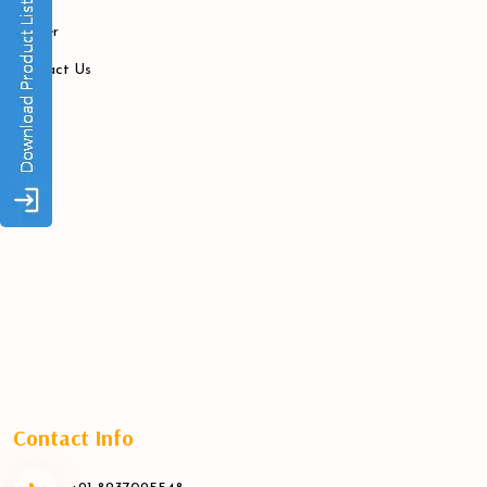
Career
Contact Us
Contact Info