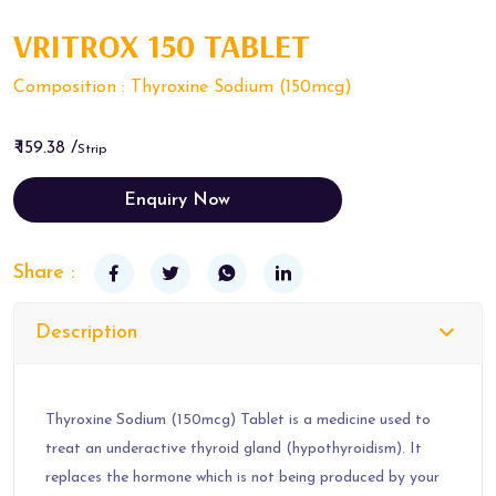
VRITROX 150 TABLET
Composition : Thyroxine Sodium (150mcg)
₹ 159.38 /
Strip
Enquiry Now
Share :
Description
Thyroxine Sodium (150mcg) Tablet is a medicine used to
treat an underactive thyroid gland (hypothyroidism). It
replaces the hormone which is not being produced by your