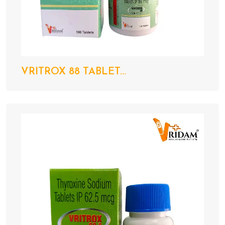
VRITROX 88 TABLET...