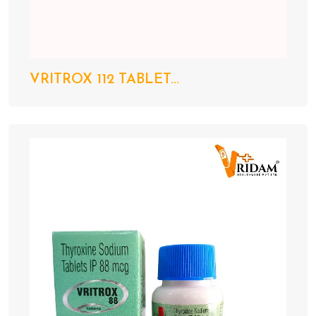
VRITROX 112 TABLET...