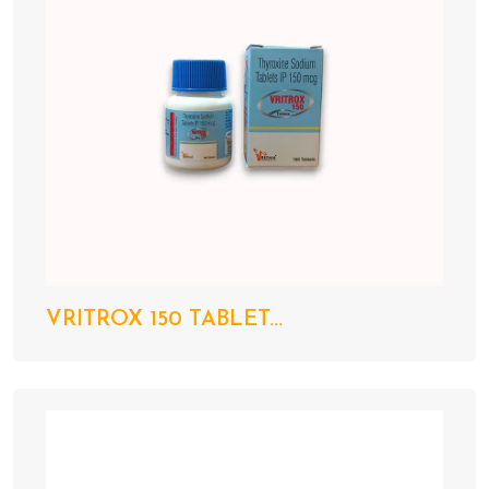
VRITROX 150 TABLET...