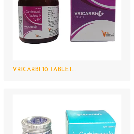
VRICARBI 10 TABLET...