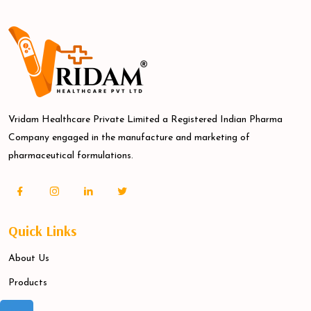
Vridam Healthcare Private Limited a Registered Indian Pharma
Company engaged in the manufacture and marketing of
pharmaceutical formulations.
Quick Links
About Us
Products
Blogs